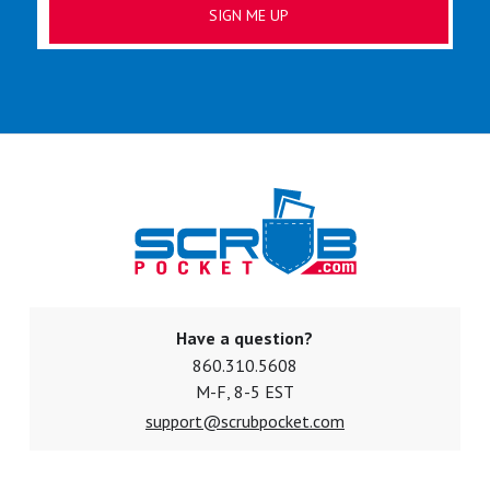
Have a question?
860.310.5608
M-F, 8-5 EST
support@scrubpocket.com