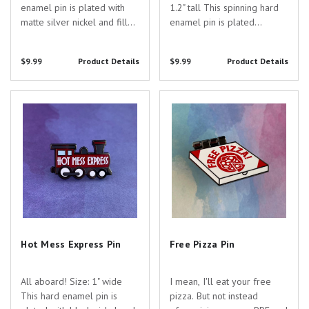
enamel pin is plated with
1.2" tall This spinning hard
matte silver nickel and filled
enamel pin is plated
with colored enamel,
with black nickel and filled
screenprinting, and two
with colored enamel. Are
$9.99
Product Details
$9.99
Product Details
hanging chains. Are you
you searching for the
searching for the perfect
perfect gift to show your
gift to show your
appreciation for the
Hot Mess Express Pin
Free Pizza Pin
appreciation for the...
dedicated healthcare...
Hot Mess Express Pin
Free Pizza Pin
All aboard! Size: 1" wide
I mean, I'll eat your free
This hard enamel pin is
pizza. But not instead