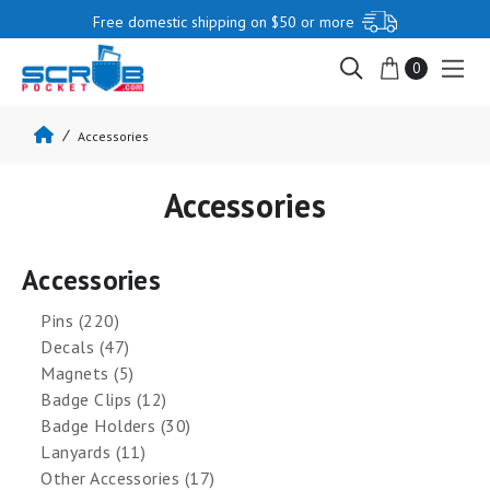
Free domestic shipping on $50 or more
0
Accessories
Accessories
Accessories
Pins (220)
Decals (47)
Magnets (5)
Badge Clips (12)
Badge Holders (30)
Lanyards (11)
Other Accessories (17)