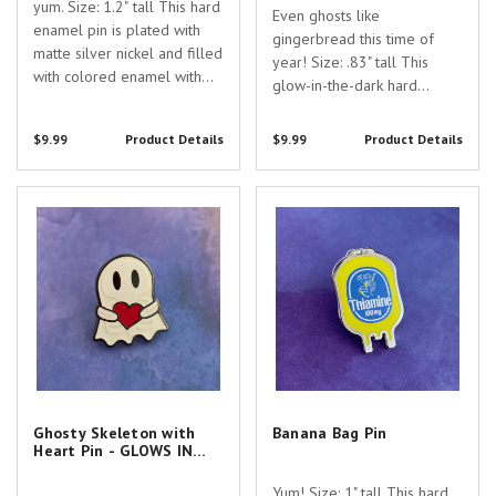
yum. Size: 1.2" tall This hard
Even ghosts like
enamel pin is plated with
gingerbread this time of
matte silver nickel and filled
year! Size: .83" tall This
with colored enamel with
glow-in-the-dark hard
UV printed lettering. Are
enamel pin is plated
you searching for the
with black nickel and filled
$9.99
Product Details
$9.99
Product Details
perfect gift to show your
with colored enamel with
appreciation for the
screen-printed skeleton. Are
dedicated healthcare
Ghosty Skeleton with Heart Pin -
Banana Bag Pin
you searching for the
professionals in your...
GLOWS IN THE DARK!
perfect gift to show your...
Ghosty Skeleton with
Banana Bag Pin
Heart Pin - GLOWS IN
THE DARK!
Yum! Size: 1" tall This hard