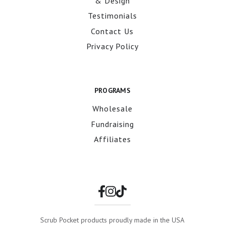
& Design
Testimonials
Contact Us
Privacy Policy
PROGRAMS
Wholesale
Fundraising
Affiliates
Scrub Pocket products proudly made in the USA