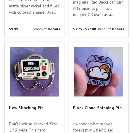
magnets! Rad Backs can turn
matte silver nickel and filled
ANY enamel pin into a
with colored enamel. Are
magnet OR used as a
you searching for the
regular locking pin back to
perfect gift to show your
wear your enamel pins on
$9.99
Product Details
$3.75 - $37.00
Product Details
appreciation for the
your clothes, bags, lanyards,
dedicated healthcare
etc.! These premium,
professionals in your life?
How Shocking Pin
Black Cloud Spinning Pin
rainbow anodized, locking...
Look no further than...
How Shocking Pin
Black Cloud Spinning Pin
Don't look so shocked. Size:
I wonder what today's
1.75" wide This hard
forecast will be? Size: