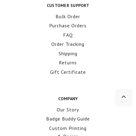
CUSTOMER SUPPORT
Bulk Order
Purchase Orders
FAQ
Order Tracking
Shipping
Returns
Gift Certificate
COMPANY
Our Story
Badge Buddy Guide
Custom Printing