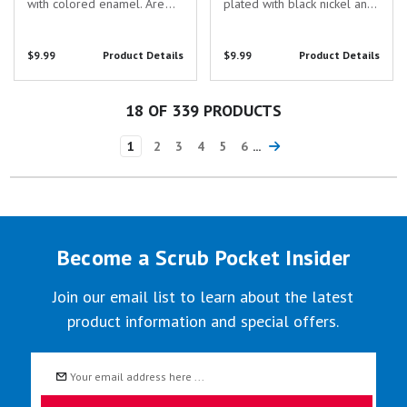
with colored enamel. Are
plated with black nickel and
you searching for the
filled with colored enamel.
perfect gift to show your
Are you searching for the
$9.99
Product Details
$9.99
Product Details
appreciation for the
perfect gift to show your
dedicated healthcare
appreciation for the
professionals in your life?
dedicated healthcare
18
OF 339 PRODUCTS
Look no further...
professionals in...
1
2
3
4
5
6
...
Become a Scrub Pocket Insider
Join our email list to learn about the latest
product information and special offers.
Email
Address