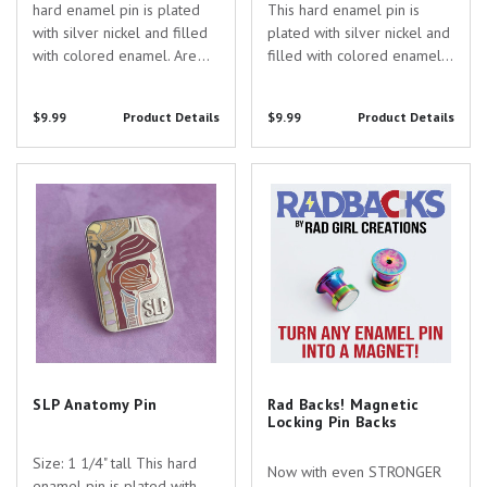
hard enamel pin is plated
This hard enamel pin is
with silver nickel and filled
plated with silver nickel and
with colored enamel. Are
filled with colored enamel
you searching for the
with UV printed details. Are
perfect gift to show your
you searching for the
$9.99
Product Details
$9.99
Product Details
appreciation for the
perfect gift to show your
dedicated healthcare
appreciation for the
professionals in your life?
dedicated healthcare...
SLP Anatomy Pin
Rad Backs! Magnetic Locking Pin
Look no...
Backs
SLP Anatomy Pin
Rad Backs! Magnetic
Locking Pin Backs
Size: 1 1/4" tall This hard
Now with even STRONGER
enamel pin is plated with