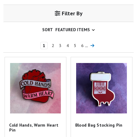
Filter By
SORT
1
2
3
4
5
6
...
Cold Hands, Warm Heart Pin
Blood Bag Stocking Pin
Cold Hands, Warm Heart
Blood Bag Stocking Pin
Pin