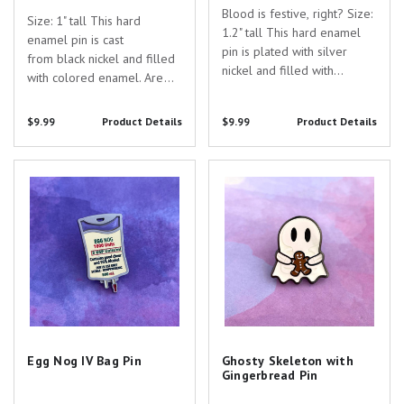
Blood is festive, right? Size:
Size: 1" tall This hard
1.2" tall This hard enamel
enamel pin is cast
pin is plated with silver
from black nickel and filled
nickel and filled with
with colored enamel. Are
colored enamel and screen-
you searching for the
printed details. Are you
perfect gift to show your
$9.99
Product Details
$9.99
Product Details
searching for the perfect
appreciation for the
gift to show your
dedicated healthcare
appreciation for the
Egg Nog IV Bag Pin
Ghosty Skeleton with
professionals in your life?
dedicated healthcare...
Gingerbread Pin
Look no further than our
Rad...
Egg Nog IV Bag Pin
Ghosty Skeleton with
Gingerbread Pin