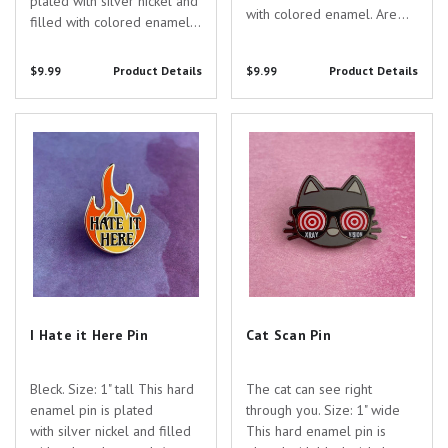
plated with silver nickel and
with colored enamel. Are
filled with colored enamel.
you searching for the
Are you searching for the
perfect gift to show your
perfect gift to show your
$9.99
Product Details
$9.99
Product Details
appreciation for the
appreciation for the
dedicated healthcare
dedicated healthcare
professionals in your life?
I Hate it Here Pin
Cat Scan Pin
professionals in your life?
Look no further than...
Look no...
I Hate it Here Pin
Cat Scan Pin
Bleck. Size: 1" tall This hard
The cat can see right
enamel pin is plated
through you. Size: 1" wide
with silver nickel and filled
This hard enamel pin is