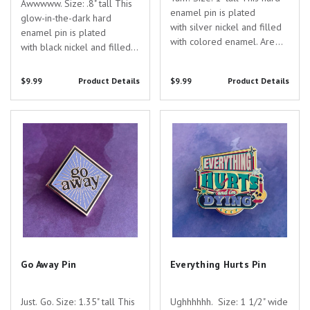
Awwwww. Size: .8" tall This
enamel pin is plated
glow-in-the-dark hard
with silver nickel and filled
enamel pin is plated
with colored enamel. Are
with black nickel and filled
you searching for the
with colored enamel with a
perfect gift to show your
screen-printed skeleton. Are
$9.99
Product Details
$9.99
Product Details
appreciation for the
you searching for the
dedicated healthcare
perfect gift to show your
professionals in your life?
Go Away Pin
Everything Hurts Pin
appreciation for the
Look no further than...
dedicated...
Go Away Pin
Everything Hurts Pin
Just. Go. Size: 1.35" tall This
Ughhhhhh. Size: 1 1/2" wide