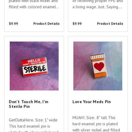
plated with black nickel and
of receiving proper PPE and
filled with colored enamel.
a living wage. Just. Saying.
Are you searching for the
Size: 1 1/2" wide This hard
perfect gift to show your
enamel, hinged pin is plated
$9.99
Product Details
$9.99
Product Details
appreciation for the
with black nickel and filled
dedicated healthcare
with colored enamel. Are
professionals in your life?
you searching for the...
Don't Touch Me, I'm Sterile Pin
Love Your Meds Pin
Look no further...
Don't Touch Me, I'm
Love Your Meds Pin
Sterile Pin
MUAH!. Size: .8" tall This
GetOuttaHere. Size: 1" wide
hard enamel pin is plated
This hard enamel pin is
with silver nickel and filled