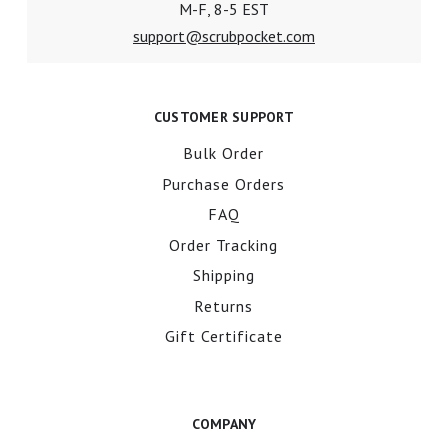
M-F, 8-5 EST
support@scrubpocket.com
CUSTOMER SUPPORT
Bulk Order
Purchase Orders
FAQ
Order Tracking
Shipping
Returns
Gift Certificate
COMPANY