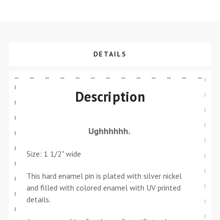
DETAILS
Description
Ughhhhhh.
Size: 1 1/2" wide
This hard enamel pin is plated with silver nickel
and filled with colored enamel with UV printed
details.