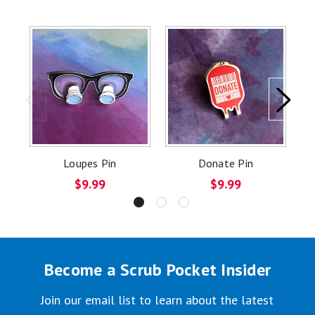
Loupes Pin
Donate Pin
$9.99
$9.99
Become a Scrub Pocket Insider
Join our email list to learn about the latest