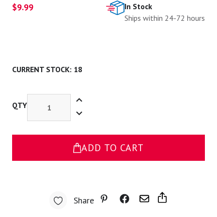
$9.99
In Stock
Ships within 24-72 hours
CURRENT STOCK:
18
Increase
Quantity
QTY
Decrease
of
Quantity
Everything
of
Hurts
Everything
Pin
Hurts
Pin
ADD TO CART
Share