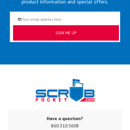
product information and special offers.
Email
Address
Have a question?
860.310.5608