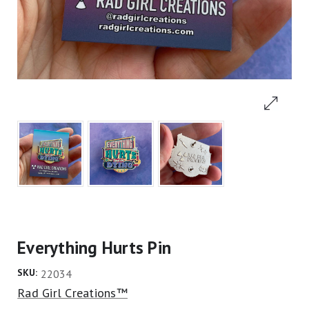
Everything Hurts Pin
SKU:
22034
Rad Girl Creations™