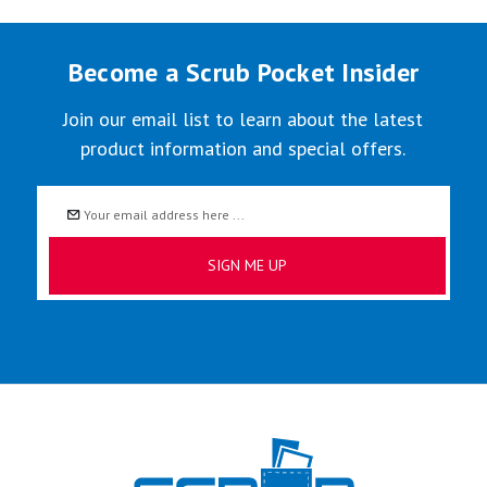
Become a Scrub Pocket Insider
Join our email list to learn about the latest
product information and special offers.
Email
Address