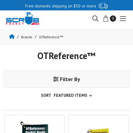
Free domestic shipping on $50 or more
0
Brands
OTReference™
OTReference™
Filter By
SORT
OTReference Pocket Guide
OTReference Pocket Guide:
Critical Care Rehab Set