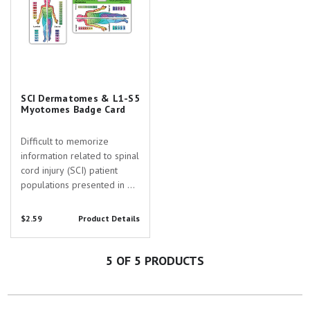
SCI Dermatomes & L1-S5
Myotomes Badge Card
Difficult to memorize
information related to spinal
cord injury (SCI) patient
populations presented in a
convenient, practical, and
durable format! On this
$2.59
Product Details
badge buddy you will find
the myotomes for spinal
segments L1-S5 in addition
5
OF 5 PRODUCTS
to a color-coded map...