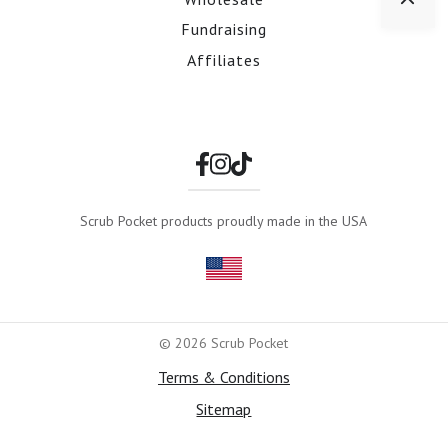
Fundraising
Affiliates
Scrub Pocket products proudly made in the USA
© 2026 Scrub Pocket
Terms & Conditions
Sitemap