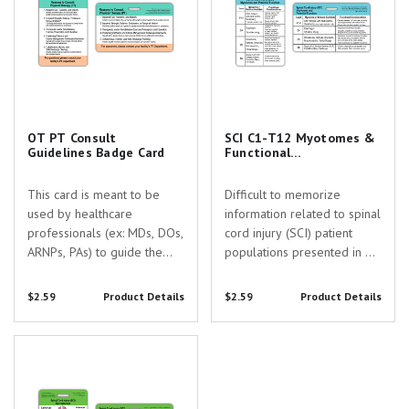
OT PT Consult
SCI C1-T12 Myotomes &
Guidelines Badge Card
Functional
Considerations Badge
Card
This card is meant to be
Difficult to memorize
used by healthcare
information related to spinal
professionals (ex: MDs, DOs,
cord injury (SCI) patient
ARNPs, PAs) to guide the
populations presented in a
decision making process
convenient, practical, and
when determining whether
durable format! On this
$2.59
Product Details
$2.59
Product Details
or not to consult
badge buddy you will find
Occupational Therapy (OT)
the myotomes for spinal
SCI Dermatomes & L1-S5
and/or Physical Therapy
segments C1-T12 in
Myotomes Badge Card
(PT) services for a patient.
addition to specific...
Ancillary...