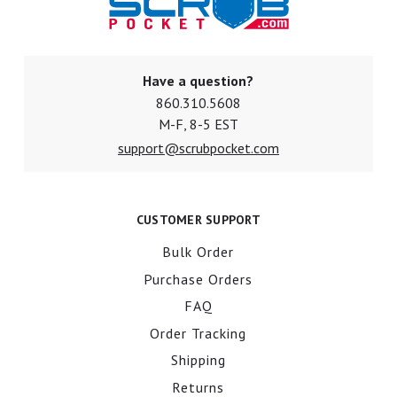
Have a question?
860.310.5608
M-F, 8-5 EST
support@scrubpocket.com
CUSTOMER SUPPORT
Bulk Order
Purchase Orders
FAQ
Order Tracking
Shipping
Returns