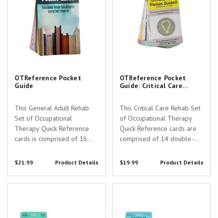
OTReference Pocket
OTReference Pocket
Guide
Guide: Critical Care
Rehab Set
This General Adult Rehab
This Critical Care Rehab Set
Set of Occupational
of Occupational Therapy
Therapy Quick Reference
Quick Reference cards are
cards is comprised of 16
comprised of 14 double-
double-sided pages of
sided pages of reference
reference material relevant
material relevant to
$21.99
Product Details
$19.99
Product Details
to individuals studying or
individuals studying or
working within the field of
working within the field of
OT PT Consult Guidelines Badge
SCI C1-T12 Myotomes &
Occupational Therapy with a
Occupational Therapy with a
Card
Functional Considerations Badge
focus on adult...
focus on the...
Card