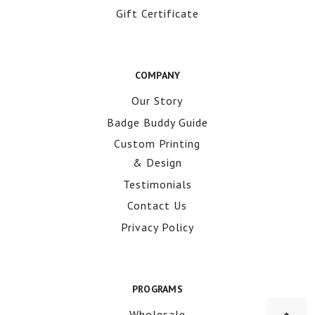
Gift Certificate
COMPANY
Our Story
Badge Buddy Guide
Custom Printing
& Design
Testimonials
Contact Us
Privacy Policy
PROGRAMS
Wholesale