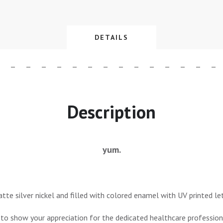
DETAILS
Description
yum.
tte silver nickel and filled with colored enamel with UV printed let
 to show your appreciation for the dedicated healthcare professiona