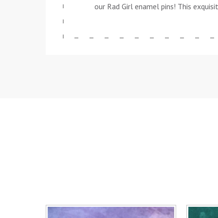
our Rad Girl enamel pins! This exquisi