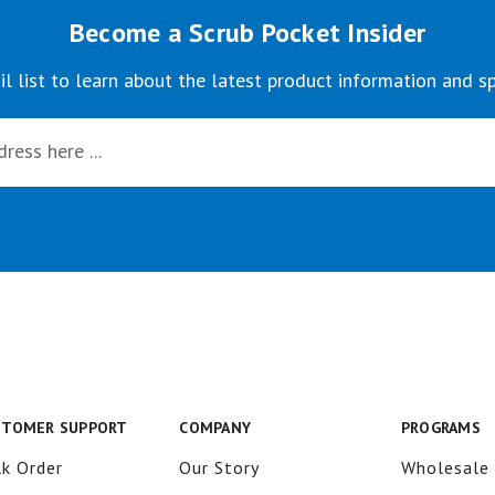
Become a Scrub Pocket Insider
il list to learn about the latest product information and sp
STOMER SUPPORT
COMPANY
PROGRAMS
k Order
Our Story
Wholesale