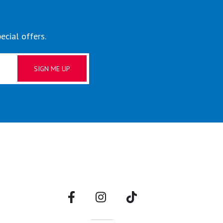
ecial offers.