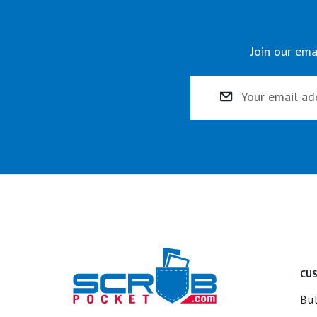
Join our ema
Email
Address
CU
Bul