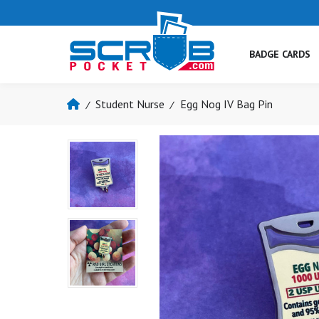
BADGE CARDS
Student Nurse
Egg Nog IV Bag Pin