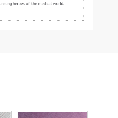
he unsung heroes of the medical world.