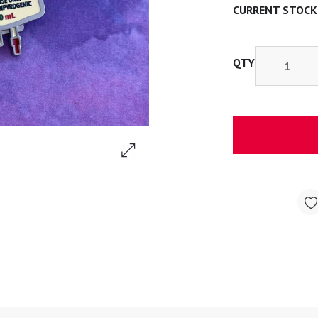
CURRENT STOCK
QTY