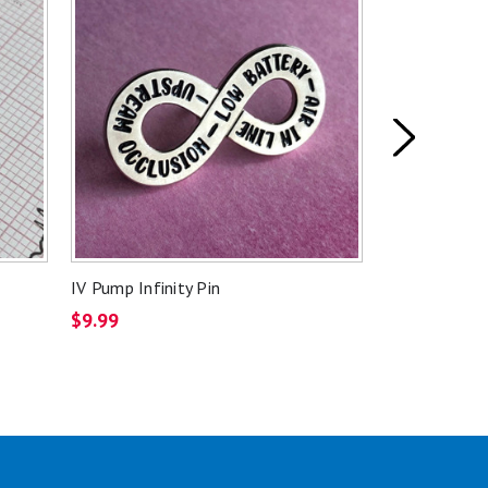
IV Pump Infinity Pin
Banana Bag P
$9.99
$9.99