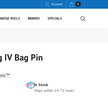
Account
0
BADGE REELS
BRANDS
SPECIALS
 IV Bag Pin
ions™
In Stock
Ships within 24-72 hours