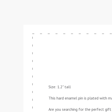
Size: 1.2" tall
This hard enamel pin is plated with ma
Are you searching for the perfect gift