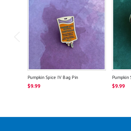
Pumpkin Spice IV Bag Pin
Pumpkin S
$9.99
$9.99