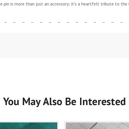
te pin is more than just an accessory; it's a heartfelt tribute to t
You May Also Be Interested