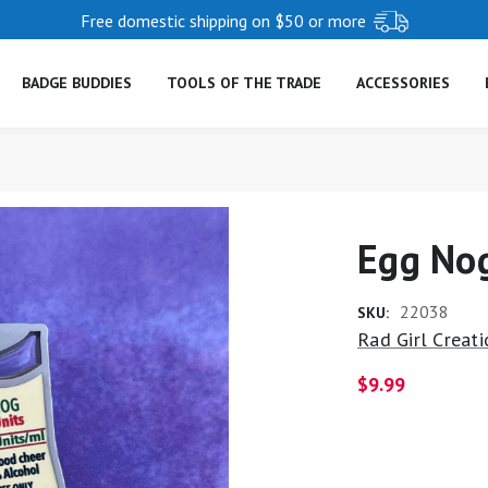
Free domestic shipping on $50 or more
BADGE BUDDIES
TOOLS OF THE TRADE
ACCESSORIES
Egg Nog
22038
SKU:
Rad Girl Creat
$9.99