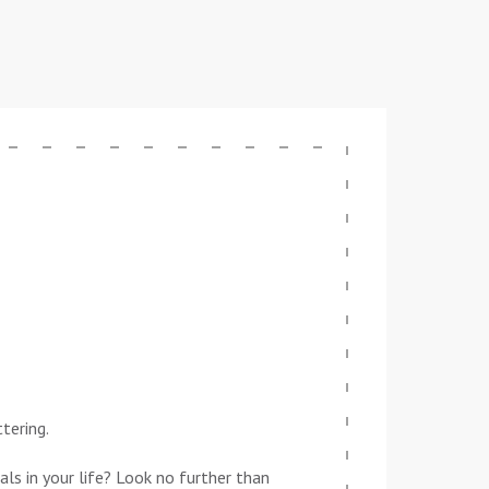
tering.
ls in your life? Look no further than