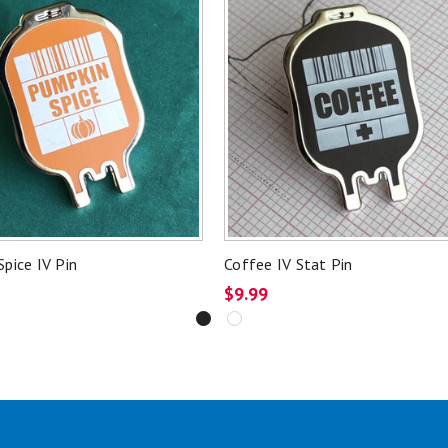
pice IV Pin
Coffee IV Stat Pin
$9.99