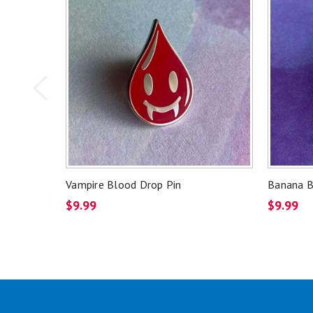
Vampire Blood Drop Pin
Banana B
$9.99
$9.99