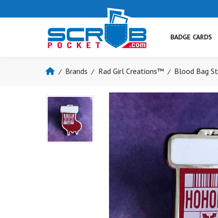
BADGE CARDS
Brands
Rad Girl Creations™
Blood Bag St