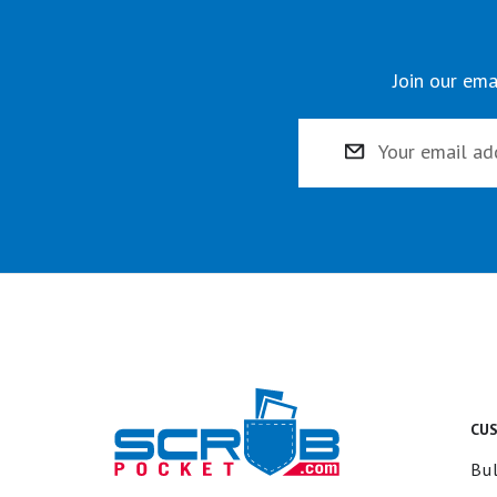
Join our ema
Email
Address
CU
Bul