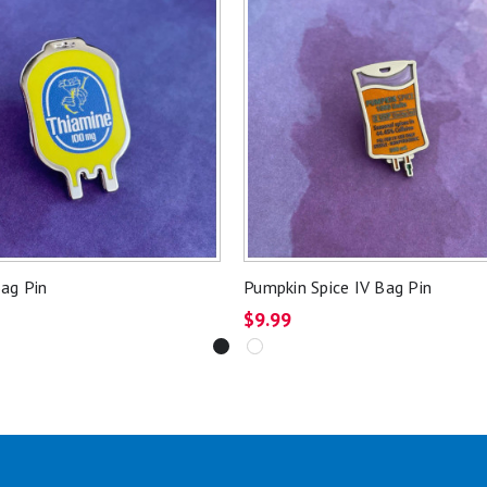
ag Pin
Pumpkin Spice IV Bag Pin
$9.99