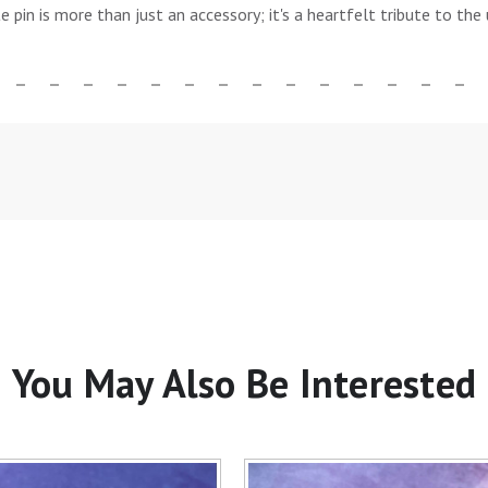
te pin is more than just an accessory; it's a heartfelt tribute to t
You May Also Be Interested