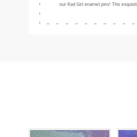
our Rad Girl enamel pins! This exquisi