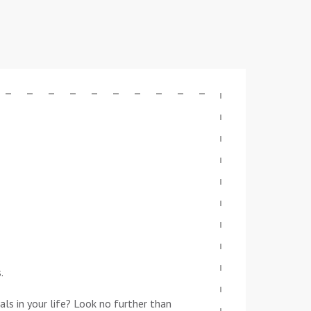
.
ls in your life? Look no further than