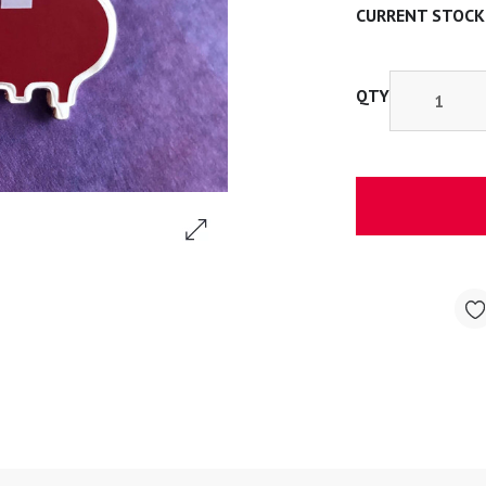
CURRENT STOCK
QTY