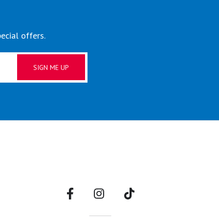
ecial offers.