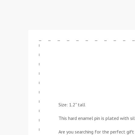
Size: 1.2" tall
This hard enamel pin is plated with si
Are you searching for the perfect gift