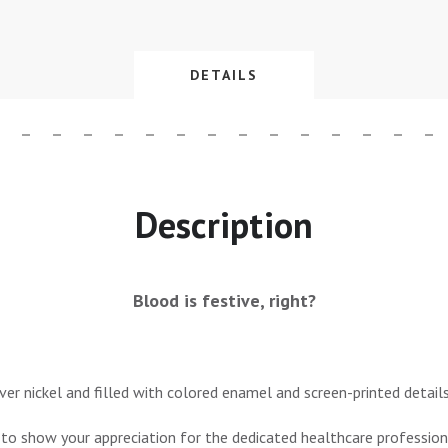
DETAILS
Description
Blood is festive, right?
lver nickel and filled with colored enamel and screen-printed details
 to show your appreciation for the dedicated healthcare professiona