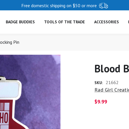
Free domestic shipping on $50 or more
BADGE BUDDIES
TOOLS OF THE TRADE
ACCESSORIES
ocking Pin
Blood B
21662
SKU:
Rad Girl Creat
$9.99