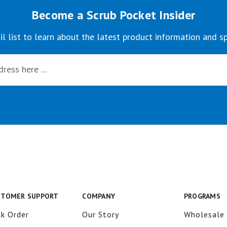
Become a Scrub Pocket Insider
il list to learn about the latest product information and sp
STOMER SUPPORT
COMPANY
PROGRAMS
k Order
Our Story
Wholesale