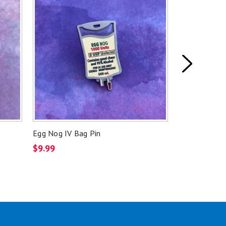
Egg Nog IV Bag Pin
Arterial Blo
$9.99
$2.49