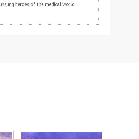
he unsung heroes of the medical world.