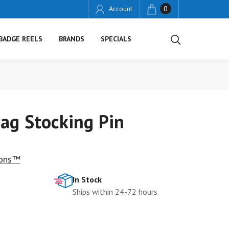
Account
0
BADGE REELS
BRANDS
SPECIALS
ag Stocking Pin
ions™
In Stock
Ships within 24-72 hours