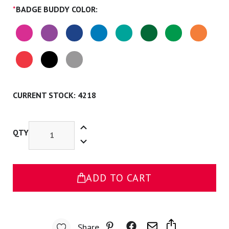
*
BADGE BUDDY COLOR:
CURRENT STOCK:
4218
Increase
Quantity
QTY
Decrease
of
Quantity
Student
of
Nurse
Student
Badge
Nurse
Buddy
Badge
ADD TO CART
Buddy
Share