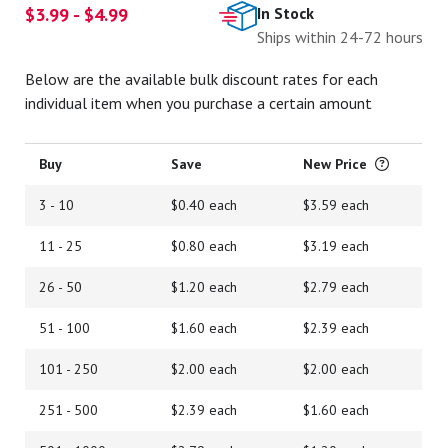
$3.99 - $4.99
In Stock
Ships within 24-72 hours
Below are the available bulk discount rates for each
individual item when you purchase a certain amount
Buy
Save
New Price
3 - 10
$0.40 each
$3.59 each
11 - 25
$0.80 each
$3.19 each
26 - 50
$1.20 each
$2.79 each
51 - 100
$1.60 each
$2.39 each
101 - 250
$2.00 each
$2.00 each
251 - 500
$2.39 each
$1.60 each