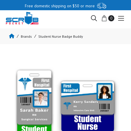
Free domestic shipping on $50 or more
0
Brands
Student Nurse Badge Buddy