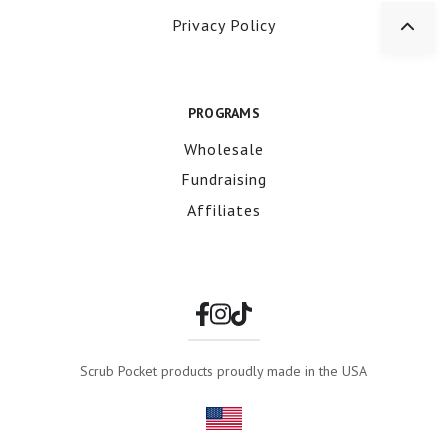
Privacy Policy
PROGRAMS
Wholesale
Fundraising
Affiliates
Scrub Pocket products proudly made in the USA