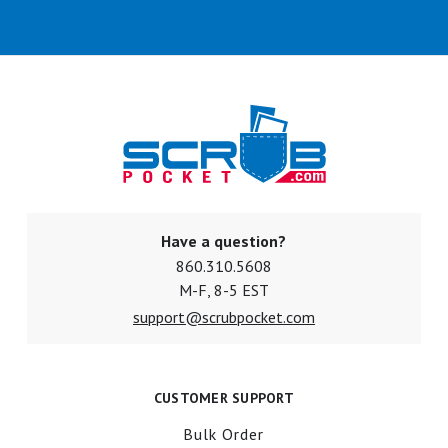
Have a question?
860.310.5608
M-F, 8-5 EST
support@scrubpocket.com
CUSTOMER SUPPORT
Bulk Order