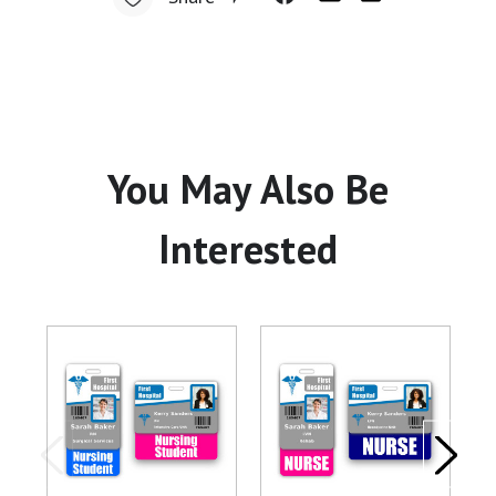
You May Also Be
Interested