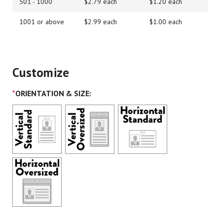
501 - 1000
$2.79 each
$1.20 each
1001 or above
$2.99 each
$1.00 each
Customize
*
ORIENTATION & SIZE: