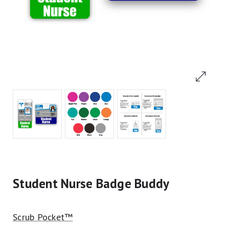
Student Nurse Badge Buddy
Scrub Pocket™