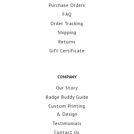
Purchase Orders
FAQ
Order Tracking
Shipping
Returns
Gift Certificate
COMPANY
Our Story
Badge Buddy Guide
Custom Printing
& Design
Testimonials
Contact Us