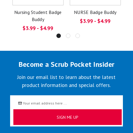
Nursing Student Badge
NURSE Badge Buddy
S
Buddy
$3.99 - $4.99
$3.99 - $4.99
Become a Scrub Pocket Insider
Join our email list to learn about the latest
product information and special offers.
Email
Address