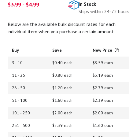
$3.99 - $4.99
In Stock
Ships within 24-72 hours
Below are the available bulk discount rates for each
individual item when you purchase a certain amount
Buy
Save
New Price
3 - 10
$0.40 each
$3.59 each
11 - 25
$0.80 each
$3.19 each
26 - 50
$1.20 each
$2.79 each
51 - 100
$1.60 each
$2.39 each
101 - 250
$2.00 each
$2.00 each
251 - 500
$2.39 each
$1.60 each