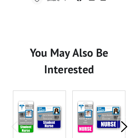
You May Also Be
Interested