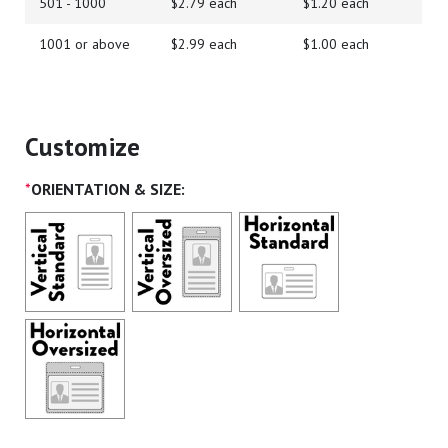
501 - 1000
$2.79 each
$1.20 each
1001 or above
$2.99 each
$1.00 each
Customize
*
ORIENTATION & SIZE: