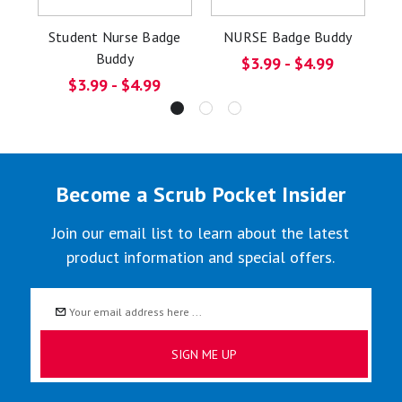
Student Nurse Badge
NURSE Badge Buddy
S
Buddy
$3.99 - $4.99
$3.99 - $4.99
Become a Scrub Pocket Insider
Join our email list to learn about the latest
product information and special offers.
Email
Address