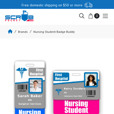
Free domestic shipping on $50 or more
0
Brands
Nursing Student Badge Buddy