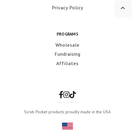
Privacy Policy
PROGRAMS
Wholesale
Fundraising
Affiliates
Scrub Pocket products proudly made in the USA