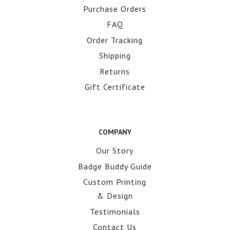
Purchase Orders
FAQ
Order Tracking
Shipping
Returns
Gift Certificate
COMPANY
Our Story
Badge Buddy Guide
Custom Printing
& Design
Testimonials
Contact Us