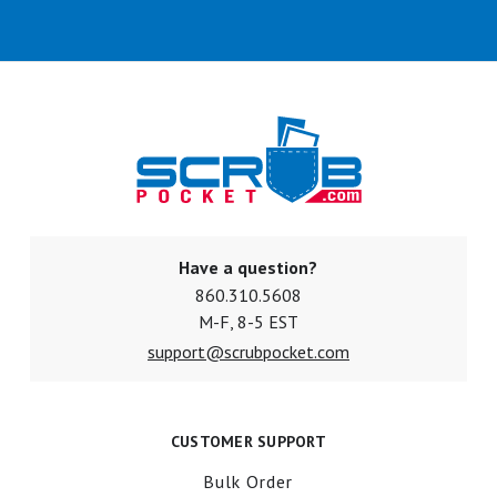
Have a question?
860.310.5608
M-F, 8-5 EST
support@scrubpocket.com
CUSTOMER SUPPORT
Bulk Order