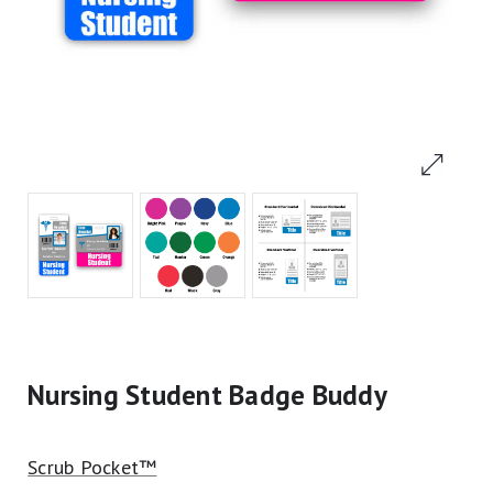
Nursing Student Badge Buddy
Scrub Pocket™