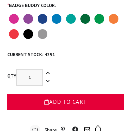
*
BADGE BUDDY COLOR:
CURRENT STOCK:
4291
Increase
Quantity
QTY
Decrease
of
Quantity
Nursing
of
Student
Nursing
Badge
Student
Buddy
Badge
ADD TO CART
Buddy
Share