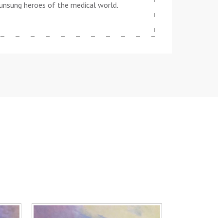
he unsung heroes of the medical world.