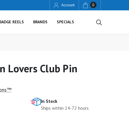
Account
0
BADGE REELS
BRANDS
SPECIALS
n Lovers Club Pin
ions™
In Stock
Ships within 24-72 hours