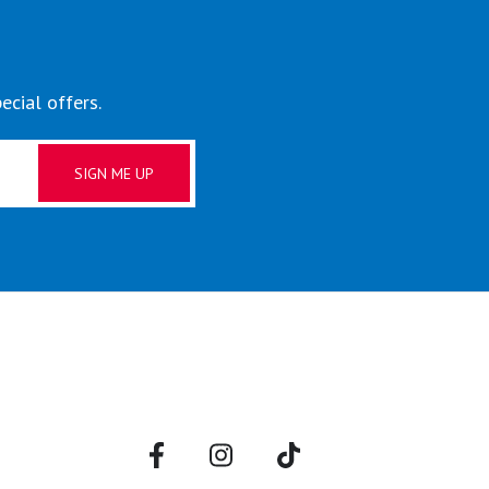
ecial offers.