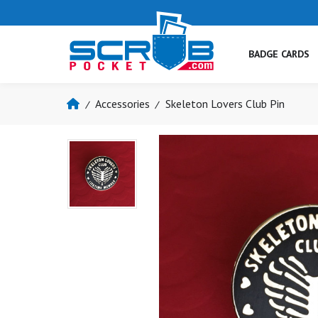
BADGE CARDS
Accessories
Skeleton Lovers Club Pin