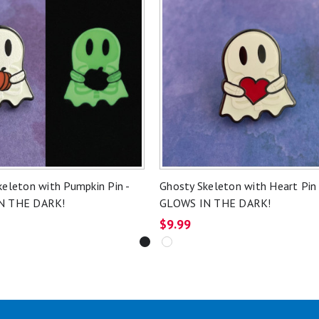
keleton with Pumpkin Pin -
Ghosty Skeleton with Heart Pin 
N THE DARK!
GLOWS IN THE DARK!
$9.99