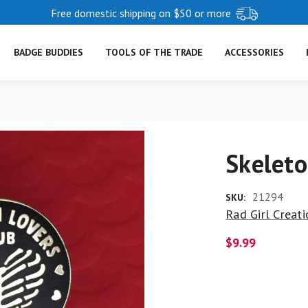
Free domestic shipping on $50 or more
BADGE BUDDIES
TOOLS OF THE TRADE
ACCESSORIES
Skeleto
21294
SKU:
Rad Girl Creat
$9.99