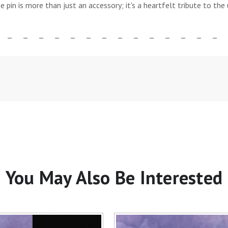
te pin is more than just an accessory; it's a heartfelt tribute to t
You May Also Be Interested