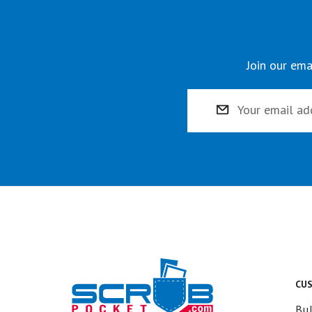
Join our ema
Email
Address
CU
Bul