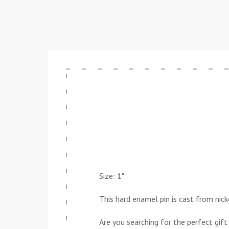
Size: 1"
This hard enamel pin is cast from nick
Are you searching for the perfect gift