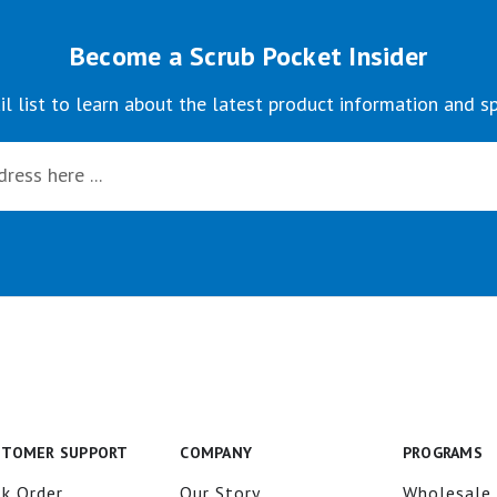
Become a Scrub Pocket Insider
il list to learn about the latest product information and sp
STOMER SUPPORT
COMPANY
PROGRAMS
k Order
Our Story
Wholesale