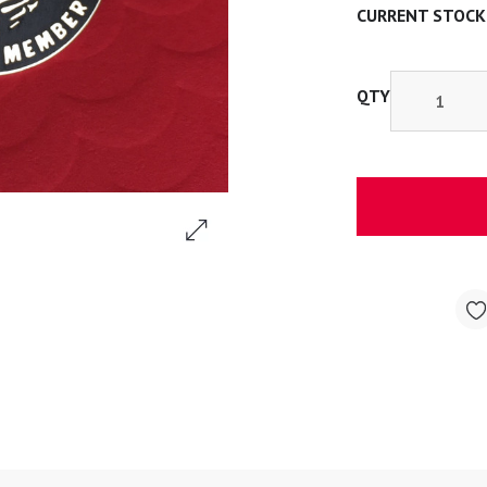
CURRENT STOCK
QTY