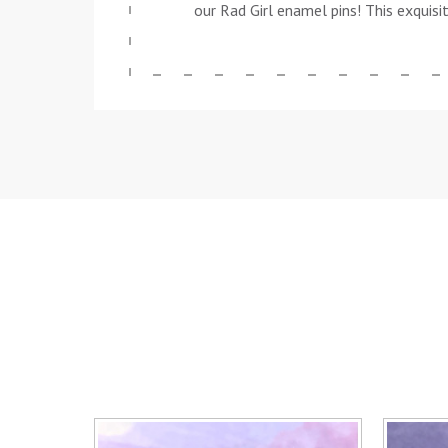
our Rad Girl enamel pins! This exquisi