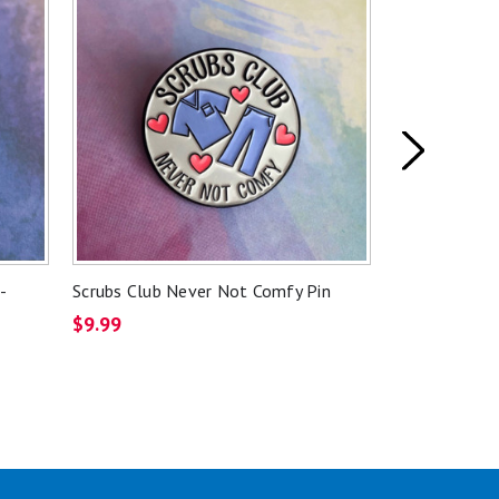
-
Scrubs Club Never Not Comfy Pin
Skeleton Lik
Badge Reel
$9.99
$11.99