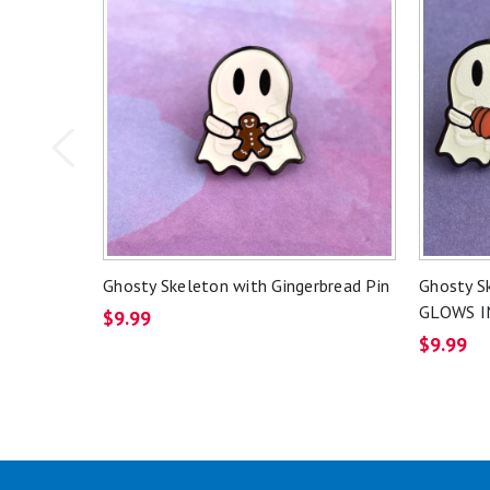
Ghosty Skeleton with Gingerbread Pin
Ghosty S
GLOWS I
$9.99
$9.99