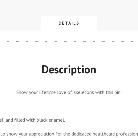
DETAILS
Description
Show your lifetime love of skeletons with this pin!
el, and filled with black enamel.
 to show your appreciation for the dedicated healthcare professiona