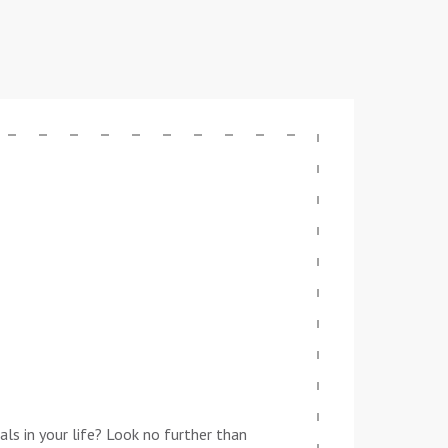
ls in your life? Look no further than