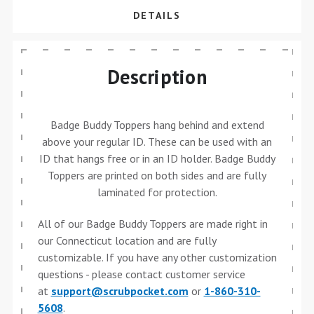
DETAILS
Description
Badge Buddy Toppers hang behind and extend
above your regular ID. These can be used with an
ID that hangs free or in an ID holder. Badge Buddy
Toppers are printed on both sides and are fully
laminated for protection.
All of our Badge Buddy Toppers are made right in
our Connecticut location and are fully
customizable. If you have any other customization
questions - please contact customer service
at
support@scrubpocket.com
or
1-860-310-
5608
.