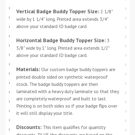
Vertical Badge Buddy Topper Size:
2 1/8"
wide by 1 1/4" long. Printed area extends 3/4"
above your standard ID badge card.
Horizontal Badge Buddy Topper Size:
3
3/8" wide by 1" long. Printed area extends 1/2"
above your standard ID badge card.
Materials:
Our custom badge buddy toppers are
printed double sided on synthetic waterproof
stock. The badge buddy toppers are then
laminated with a heavy duty laminate so that they
are completely waterproof and built to last.
Printing is on both sides so if your badge flips over
it will still display your title.
Discounts:
This item qualifies for quantity
discounts, PLUS the discounts are based on the