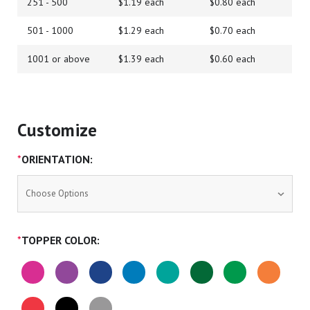
251 - 500
$1.19 each
$0.80 each
501 - 1000
$1.29 each
$0.70 each
1001 or above
$1.39 each
$0.60 each
Customize
*
ORIENTATION:
*
TOPPER COLOR: