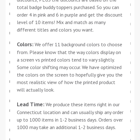
total badge buddy toppers purchased. So you can
order 4 in pink and 6 in purple and get the discount
level of 10 items! Mix and match as many
different titles and colors you want.
Colors:
We offer 11 background colors to choose
from. Please know that the way colors display on
a screen vs printed colors tend to vary slightly.
Some color shifting may occur. We have optimized
the colors on the screen to hopefully give you the
most realistic view of how the printed product
will actually look.
Lead Time:
We produce these items right in our
Connecticut location and can usually ship any order
up to 1000 items in 1-2 business days. Orders over
1000 may take an additional 1-2 business days.