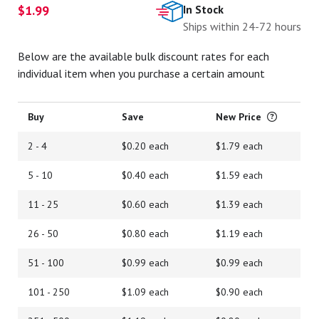
$1.99
In Stock
Ships within 24-72 hours
Below are the available bulk discount rates for each
individual item when you purchase a certain amount
Buy
Save
New Price
2 - 4
$0.20 each
$1.79 each
5 - 10
$0.40 each
$1.59 each
11 - 25
$0.60 each
$1.39 each
26 - 50
$0.80 each
$1.19 each
51 - 100
$0.99 each
$0.99 each
101 - 250
$1.09 each
$0.90 each