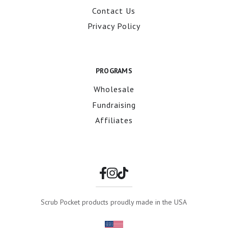
Contact Us
Privacy Policy
PROGRAMS
Wholesale
Fundraising
Affiliates
Scrub Pocket products proudly made in the USA