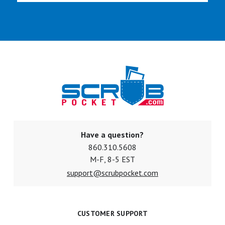
Have a question?
860.310.5608
M-F, 8-5 EST
support@scrubpocket.com
CUSTOMER SUPPORT