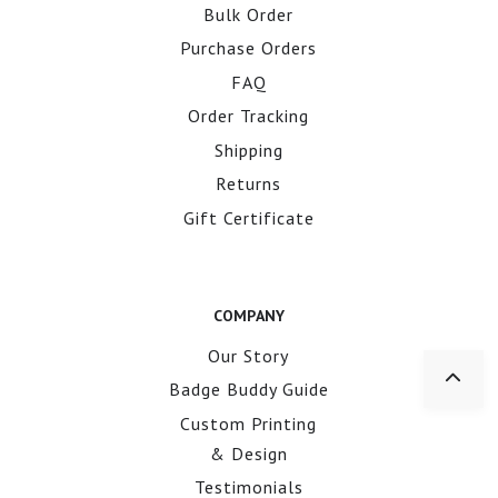
Bulk Order
Purchase Orders
FAQ
Order Tracking
Shipping
Returns
Gift Certificate
COMPANY
Our Story
Badge Buddy Guide
Custom Printing
& Design
Testimonials