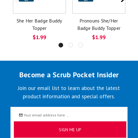
She Her Badge Buddy
Pronouns She/Her
H
Topper
Badge Buddy Topper
$1.99
$1.99
Become a Scrub Pocket Insider
Join our email list to learn about the latest
product information and special offers.
Email
Address