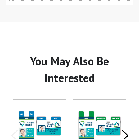
You May Also Be
Interested