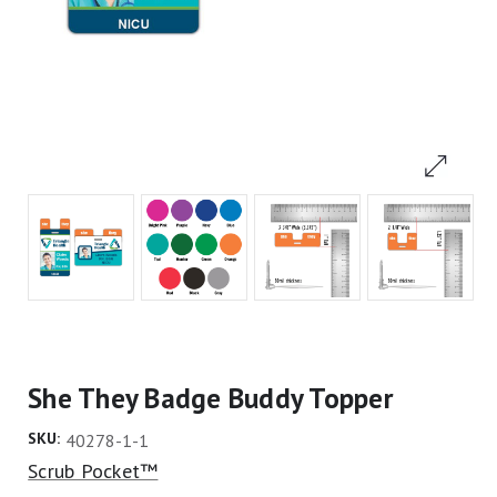
She They Badge Buddy Topper
SKU:
40278-1-1
Scrub Pocket™