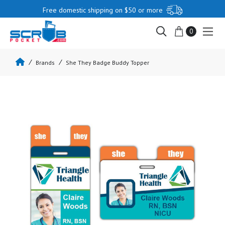
Free domestic shipping on $50 or more
0
Brands
She They Badge Buddy Topper