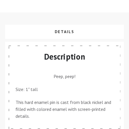
DETAILS
Description
Peep, peep!
Size: 1" tall
This hard enamel pin is cast from black nickel and
filled with colored enamel with screen-printed
details.