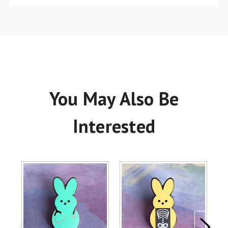
You May Also Be
Interested