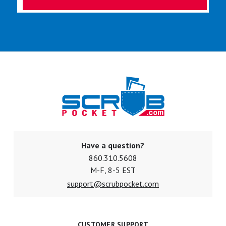
Have a question?
860.310.5608
M-F, 8-5 EST
support@scrubpocket.com
CUSTOMER SUPPORT