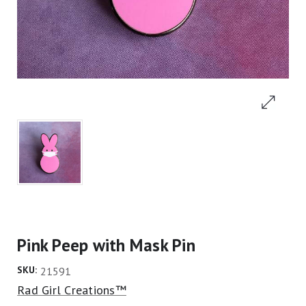
Pink Peep with Mask Pin
SKU:
21591
Rad Girl Creations™