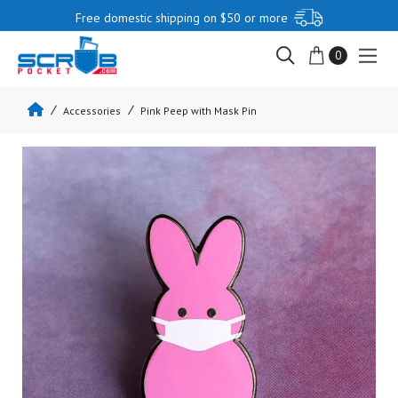
Free domestic shipping on $50 or more
0
Accessories
Pink Peep with Mask Pin