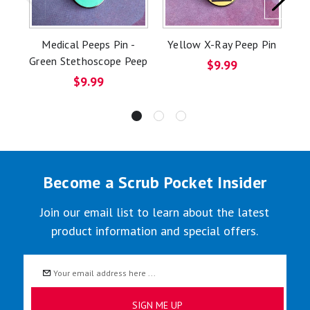
Medical Peeps Pin -
Yellow X-Ray Peep Pin
Green Stethoscope Peep
D
$9.99
$9.99
Become a Scrub Pocket Insider
Join our email list to learn about the latest
product information and special offers.
Email
Address