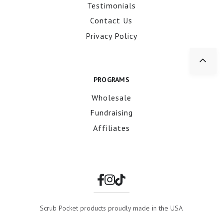
Testimonials
Contact Us
Privacy Policy
PROGRAMS
Wholesale
Fundraising
Affiliates
Scrub Pocket products proudly made in the USA