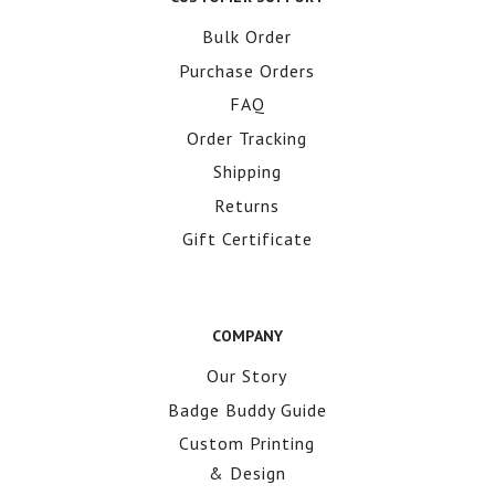
Bulk Order
Purchase Orders
FAQ
Order Tracking
Shipping
Returns
Gift Certificate
COMPANY
Our Story
Badge Buddy Guide
Custom Printing
& Design