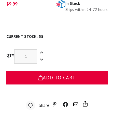
$9.99
In Stock
Ships within 24-72 hours
CURRENT STOCK:
55
Increase
Quantity
QTY
Decrease
of
Quantity
Pink
of
Peep
Pink
with
Peep
Mask
with
Pin
ADD TO CART
Mask
Pin
Share