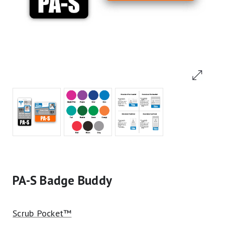
PA-S Badge Buddy
Scrub Pocket™