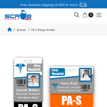
Free domestic shipping on $50 or more
0
Brands
PA-S Badge Buddy