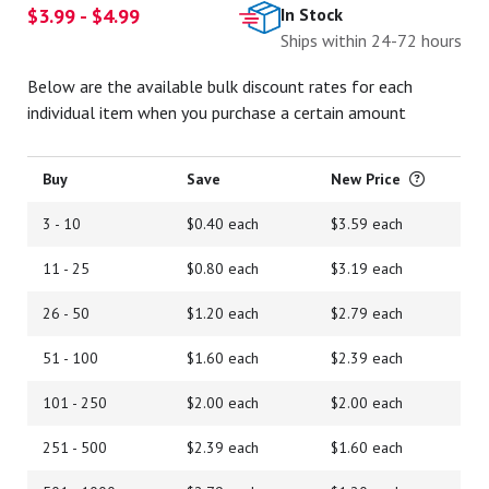
$3.99 - $4.99
In Stock
Ships within 24-72 hours
Below are the available bulk discount rates for each
individual item when you purchase a certain amount
Buy
Save
New Price
3 - 10
$0.40 each
$3.59 each
11 - 25
$0.80 each
$3.19 each
26 - 50
$1.20 each
$2.79 each
51 - 100
$1.60 each
$2.39 each
101 - 250
$2.00 each
$2.00 each
251 - 500
$2.39 each
$1.60 each