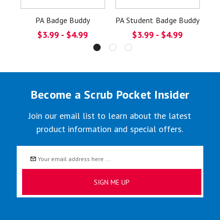
PA Badge Buddy
PA Student Badge Buddy
$3.99 - $4.99
$3.99 - $4.99
Become a Scrub Pocket Insider
Join our email list to learn about the latest
product information and special offers.
Email
Address