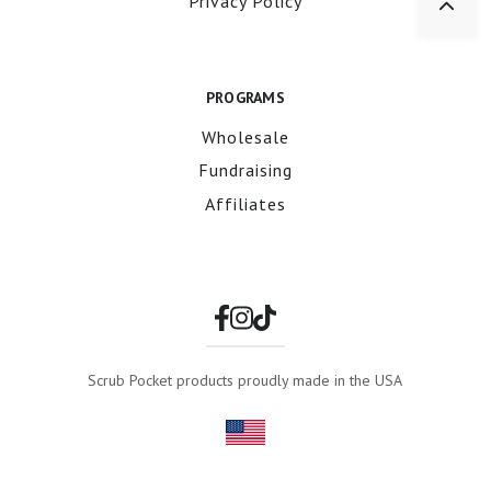
Privacy Policy
PROGRAMS
Wholesale
Fundraising
Affiliates
Scrub Pocket products proudly made in the USA