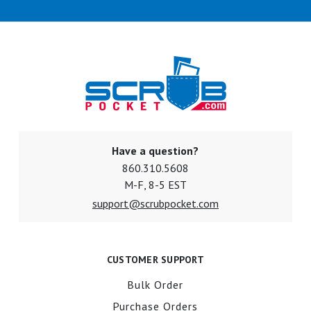
Have a question?
860.310.5608
M-F, 8-5 EST
support@scrubpocket.com
CUSTOMER SUPPORT
Bulk Order
Purchase Orders