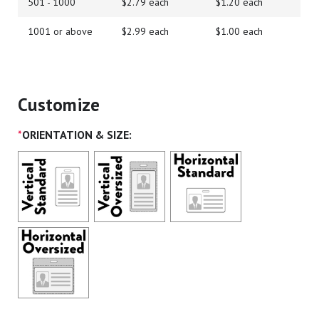
501 - 1000
$2.79 each
$1.20 each
1001 or above
$2.99 each
$1.00 each
Customize
*
ORIENTATION & SIZE: