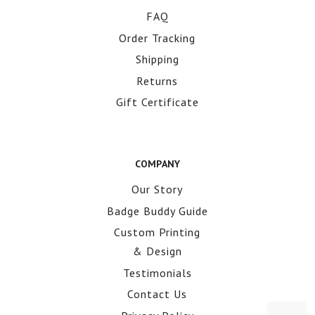
FAQ
Order Tracking
Shipping
Returns
Gift Certificate
COMPANY
Our Story
Badge Buddy Guide
Custom Printing
& Design
Testimonials
Contact Us