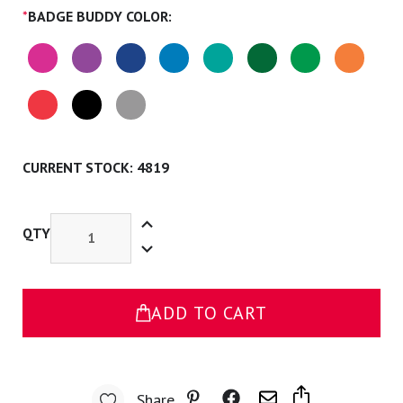
*
BADGE BUDDY COLOR:
CURRENT STOCK:
4819
Increase
Quantity
QTY
Decrease
of
Quantity
PA-
of
S
PA-
Badge
S
Buddy
Badge
ADD TO CART
Buddy
Share