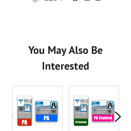
You May Also Be
Interested