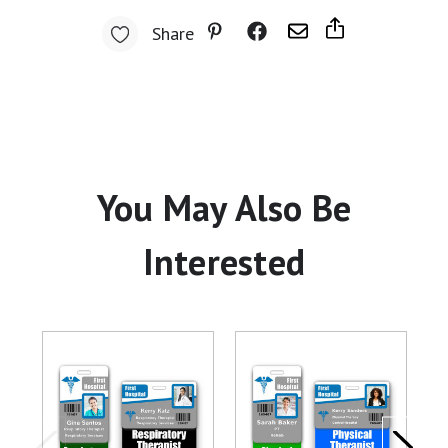
Share
You May Also Be
Interested