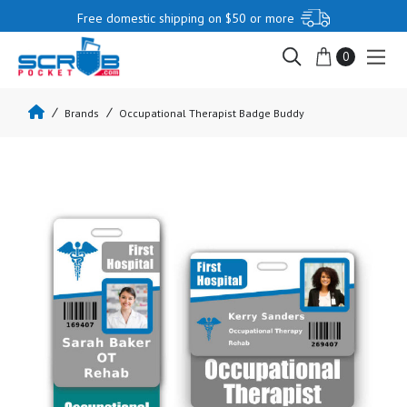
Free domestic shipping on $50 or more
0
Brands
Occupational Therapist Badge Buddy