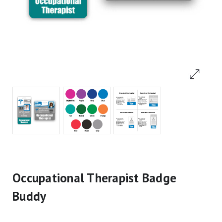
Occupational Therapist Badge
Buddy