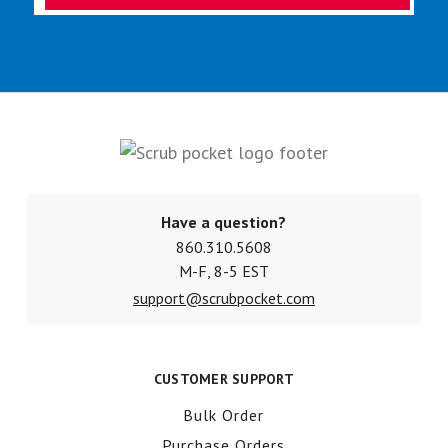
Have a question?
860.310.5608
M-F, 8-5 EST
support@scrubpocket.com
CUSTOMER SUPPORT
Bulk Order
Purchase Orders