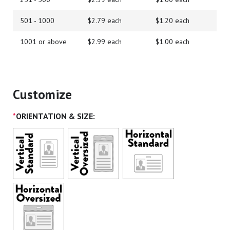
501 - 1000
$2.79 each
$1.20 each
1001 or above
$2.99 each
$1.00 each
Customize
*
ORIENTATION & SIZE: