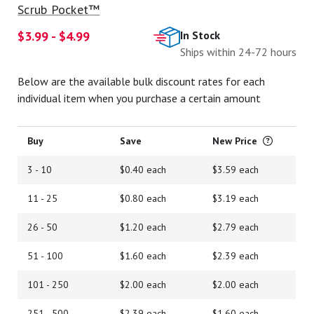
Scrub Pocket™
$3.99 - $4.99
In Stock
Ships within 24-72 hours
Below are the available bulk discount rates for each
individual item when you purchase a certain amount
Buy
Save
New Price
3 - 10
$0.40 each
$3.59 each
11 - 25
$0.80 each
$3.19 each
26 - 50
$1.20 each
$2.79 each
51 - 100
$1.60 each
$2.39 each
101 - 250
$2.00 each
$2.00 each
251 - 500
$2.39 each
$1.60 each