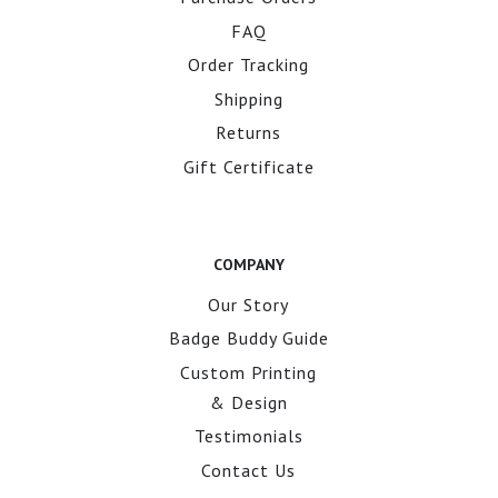
FAQ
Order Tracking
Shipping
Returns
Gift Certificate
COMPANY
Our Story
Badge Buddy Guide
Custom Printing
& Design
Testimonials
Contact Us