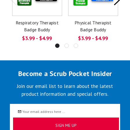
Respiratory Therapist
Physical Therapist
O
Badge Buddy
Badge Buddy
$3.99 - $4.99
$3.99 - $4.99
Become a Scrub Pocket Insider
Join our email list to learn about the latest
product information and special offers.
Email
Address