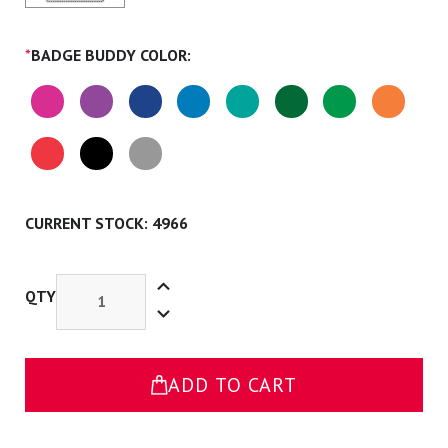
*
BADGE BUDDY COLOR:
CURRENT STOCK:
4966
Increase
Quantity
QTY
Decrease
of
Quantity
Occupational
of
Therapist
Occupational
Badge
Therapist
Buddy
Badge
ADD TO CART
Buddy