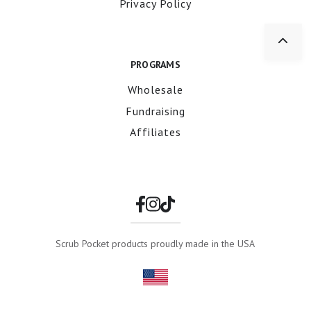
Privacy Policy
PROGRAMS
Wholesale
Fundraising
Affiliates
Scrub Pocket products proudly made in the USA