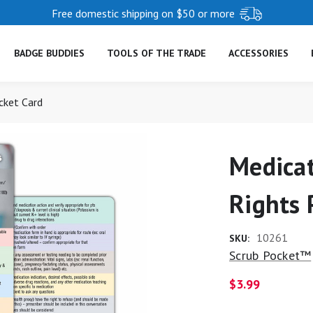
Free domestic shipping on $50 or more
BADGE BUDDIES
TOOLS OF THE TRADE
ACCESSORIES
cket Card
Medicat
Rights 
10261
SKU:
Scrub Pocket™
$3.99