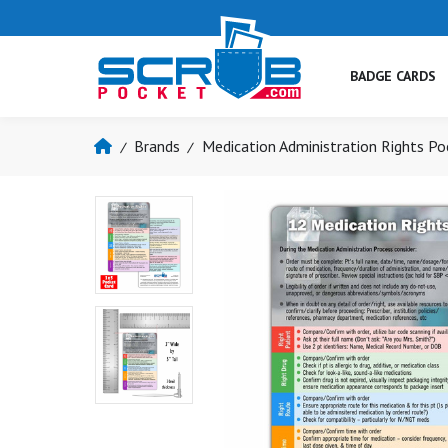
BADGE CARDS
Brands
Medication Administration Rights Po