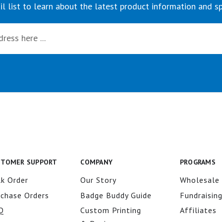
il list to learn about the latest product information and sp
STOMER SUPPORT
COMPANY
PROGRAMS
k Order
Our Story
Wholesale
rchase Orders
Badge Buddy Guide
Fundraisin
Q
Custom Printing
Affiliates