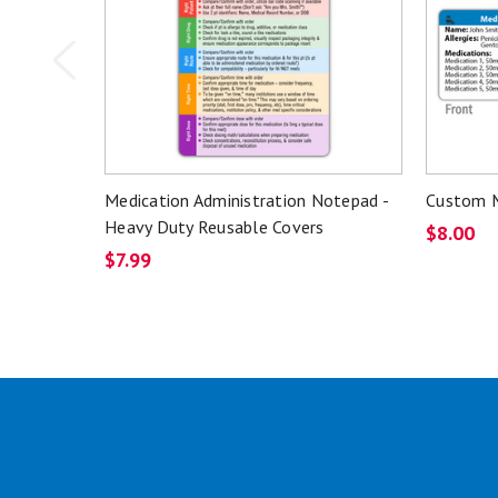
Medication Administration Notepad -
Custom M
Heavy Duty Reusable Covers
$8.00
$7.99