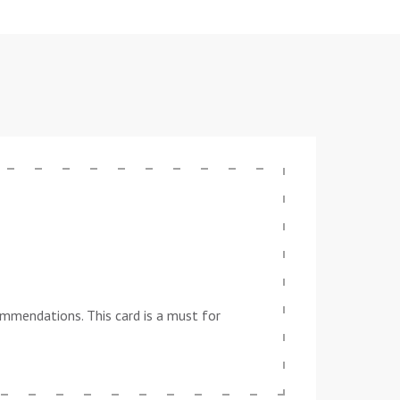
ommendations. This card is a must for