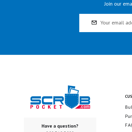
Join our ema
Email
Address
CU
Bul
Pu
FA
Have a question?