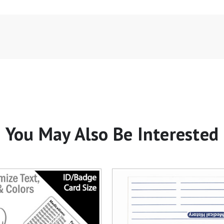
You May Also Be Interested