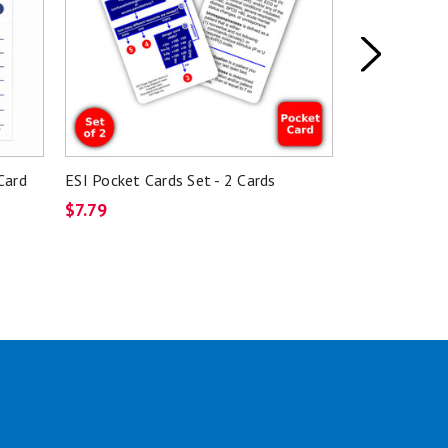
Card
ESI Pocket Cards Set - 2 Cards
Ventilator M
$7.79
$3.99