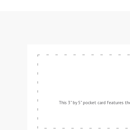
This 3" by 5" pocket card features t