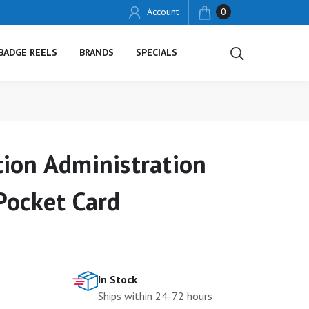
Account
0
BADGE REELS
BRANDS
SPECIALS
ion Administration
Pocket Card
In Stock
Ships within 24-72 hours