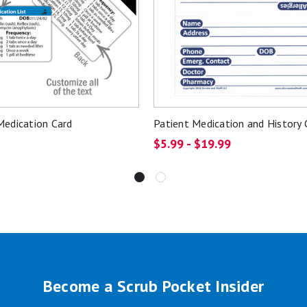
edication Card
Patient Medication and History 
$5.99 - $19.99
Become a Scrub Pocket Insider