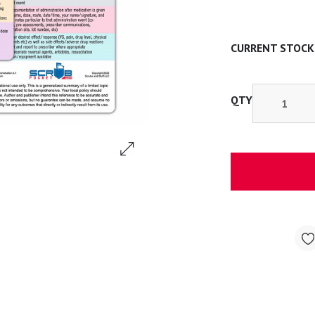
CURRENT STOCK
QTY