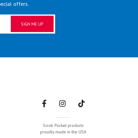
ecial offers.
g
Scrub Pocket products
proudly made in the USA