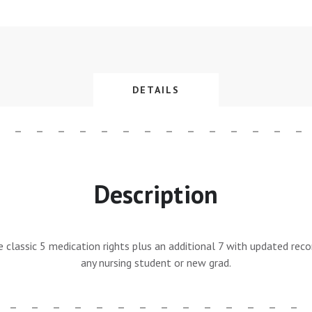
DETAILS
Description
he classic 5 medication rights plus an additional 7 with updated rec
any nursing student or new grad.