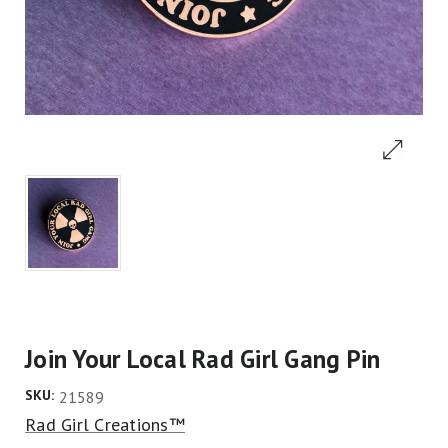
Join Your Local Rad Girl Gang Pin
SKU:
21589
Rad Girl Creations™