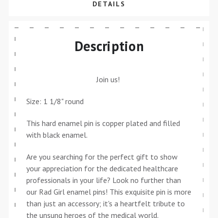
DETAILS
Description
Join us!
Size: 1 1/8" round
This hard enamel pin is copper plated and filled
with black enamel.
Are you searching for the perfect gift to show
your appreciation for the dedicated healthcare
professionals in your life? Look no further than
our Rad Girl enamel pins! This exquisite pin is more
than just an accessory; it's a heartfelt tribute to
the unsung heroes of the medical world.