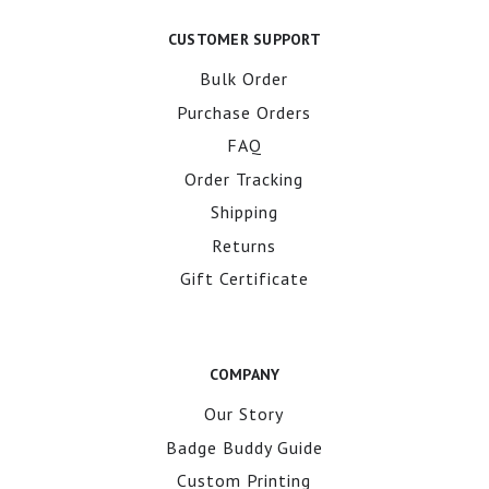
CUSTOMER SUPPORT
Bulk Order
Purchase Orders
FAQ
Order Tracking
Shipping
Returns
Gift Certificate
COMPANY
Our Story
Badge Buddy Guide
Custom Printing