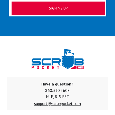
Have a question?
860.310.5608
M-F, 8-5 EST
support@scrubpocket.com