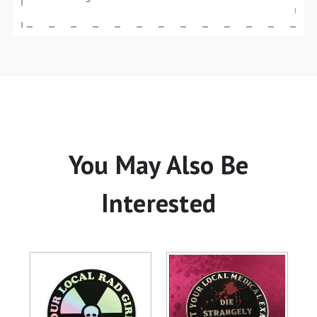
You May Also Be
Interested