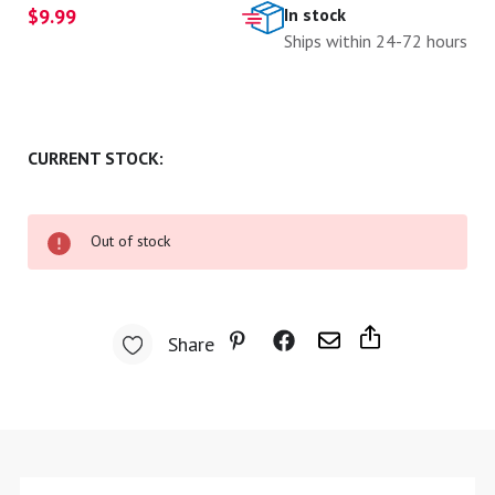
$9.99
In stock
Ships within 24-72 hours
CURRENT STOCK:
Out of stock
Share