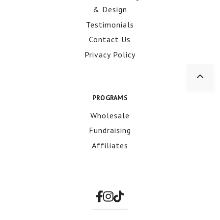
& Design
Testimonials
Contact Us
Privacy Policy
PROGRAMS
Wholesale
Fundraising
Affiliates