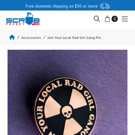
Free domestic shipping on $50 or more
0
Accessories
Join Your Local Rad Girl Gang Pin