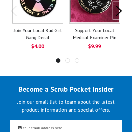
Join Your Local Rad Girl
Support Your Local
Gang Decal
Medical Examiner Pin
D
$4.00
$9.99
Become a Scrub Pocket Insider
Join our email list to learn about the latest
product information and special offers.
Email
Address