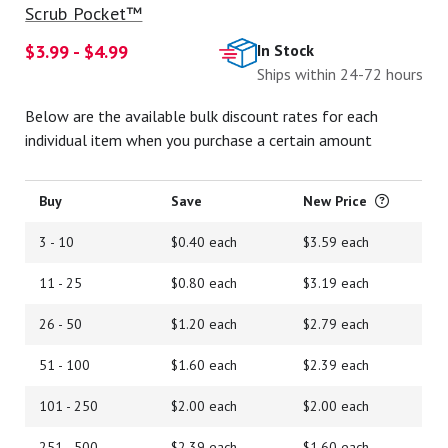
Scrub Pocket™
$3.99 - $4.99
In Stock
Ships within 24-72 hours
Below are the available bulk discount rates for each
individual item when you purchase a certain amount
Buy
Save
New Price
3 - 10
$0.40 each
$3.59 each
11 - 25
$0.80 each
$3.19 each
26 - 50
$1.20 each
$2.79 each
51 - 100
$1.60 each
$2.39 each
101 - 250
$2.00 each
$2.00 each
251 - 500
$2.39 each
$1.60 each