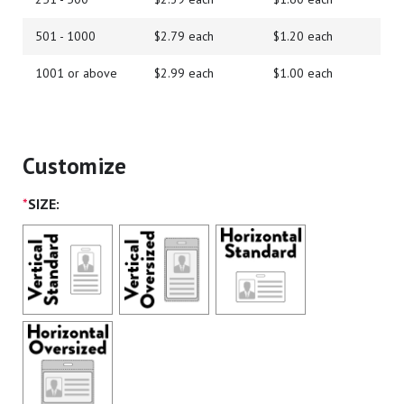
501 - 1000
$2.79 each
$1.20 each
1001 or above
$2.99 each
$1.00 each
Customize
*
SIZE: