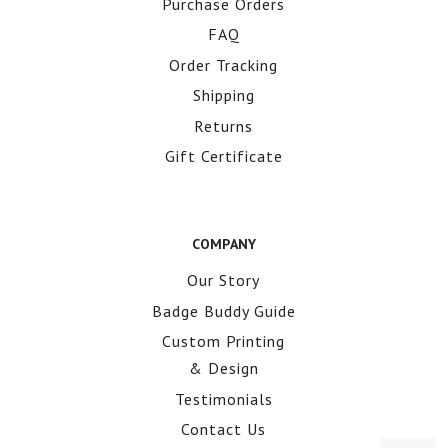
Purchase Orders
FAQ
Order Tracking
Shipping
Returns
Gift Certificate
COMPANY
Our Story
Badge Buddy Guide
Custom Printing
& Design
Testimonials
Contact Us