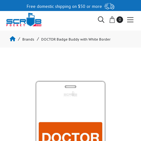
Free domestic shipping on $50 or more
0
Brands
DOCTOR Badge Buddy with White Border