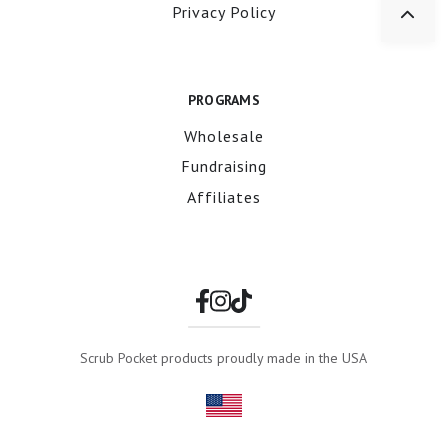
Privacy Policy
PROGRAMS
Wholesale
Fundraising
Affiliates
Scrub Pocket products proudly made in the USA