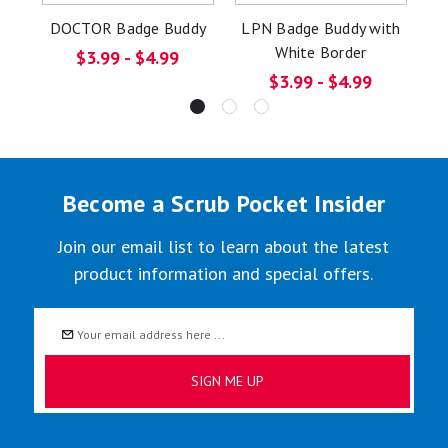
DOCTOR Badge Buddy
LPN Badge Buddy with
C
White Border
$3.99 - $4.99
$3.99 - $4.99
Become a Scrub Pocket Insider
Join our email list to learn about the latest
product information and special offers.
Email
Address