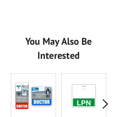
You May Also Be
Interested