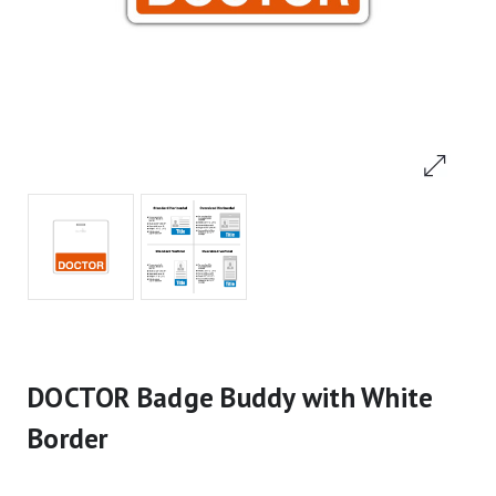
DOCTOR Badge Buddy with White
Border