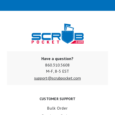
Have a question?
860.310.5608
M-F, 8-5 EST
support@scrubpocket.com
CUSTOMER SUPPORT
Bulk Order