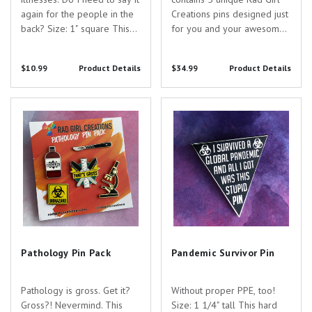
again for the people in the
Creations pins designed just
back? Size: 1" square This
for you and your awesome
hard enamel pin is plated
specialty! Pin Specs: - Teddy
with silver nickel and
Pin - 1" tall - black nickel -
$10.99
Product Details
$34.99
Product Details
features a colorful three-
hard enamel- Bribe Pin -
way lenticular design of
.75" - silver nickel - hard
functional Positron Emission
enamel - Herd Immunity Pin
Pathology Pin Pack
Pandemic Survivor Pin
Tomography...
- 1.3"...
Pathology Pin Pack
Pandemic Survivor Pin
Pathology is gross. Get it?
Without proper PPE, too!
Gross?! Nevermind. This
Size: 1 1/4" tall This hard