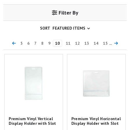
Filter By
SORT
5
6
7
8
9
10
11
12
13
14
15
...
Premium Vinyl Vertical Display
Premium Vinyl Horizontal
Holder with Slot
Display Holder with Slot
Premium Vinyl Vertical
Premium Vinyl Horizontal
Display Holder with Slot
Display Holder with Slot