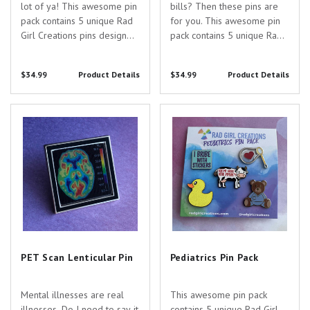
lot of ya! This awesome pin
bills? Then these pins are
pack contains 5 unique Rad
for you. This awesome pin
Girl Creations pins designed
pack contains 5 unique Rad
just for you and your
Girl Creations pins designed
awesome specialty! Pin
just for you and your
$34.99
Product Details
$34.99
Product Details
Specs: - Thrombocyte Pin -
awesome specialty! Pin
0.7" tall - black nickel - hard
Specs: - May Cause
enamel - Red Blood Cell Pin
Drowsiness Pin - 1.4" wide -
PET Scan Lenticular Pin
Pediatrics Pin Pack
- 0.5" wide...
silver nickel - hard...
PET Scan Lenticular Pin
Pediatrics Pin Pack
Mental illnesses are real
This awesome pin pack
illnesses. Do I need to say it
contains 5 unique Rad Girl