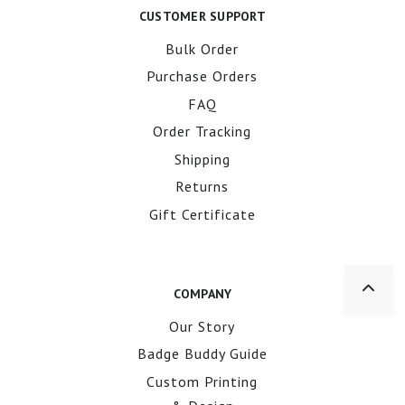
CUSTOMER SUPPORT
Bulk Order
Purchase Orders
FAQ
Order Tracking
Shipping
Returns
Gift Certificate
COMPANY
Our Story
Badge Buddy Guide
Custom Printing