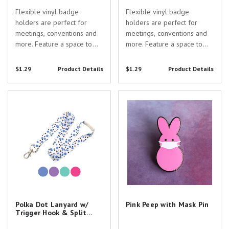
Flexible vinyl badge
Flexible vinyl badge
holders are perfect for
holders are perfect for
meetings, conventions and
meetings, conventions and
more. Feature a space to
more. Feature a space to
display a standard
display a standard
data/credit card size ID or
data/credit card size ID or
$1.29
Product Details
$1.29
Product Details
name tag plus an extra
name tag plus an extra
space at the bottom for an
space at the bottom for an
Polka Dot Lanyard w/ Trigger
Pink Peep with Mask Pin
insert card with a custom
insert card with a custom
Hook & Split Ring
logo or line of text.
logo or line of text.
Standard...
Standard...
Polka Dot Lanyard w/
Pink Peep with Mask Pin
Trigger Hook & Split
Ring