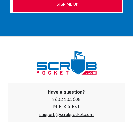
Have a question?
860.310.5608
M-F, 8-5 EST
support@scrubpocket.com