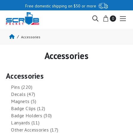
Free domestic shipping on $50 or more
0
Accessories
Accessories
Accessories
Pins (220)
Decals (47)
Magnets (5)
Badge Clips (12)
Badge Holders (30)
Lanyards (11)
Other Accessories (17)