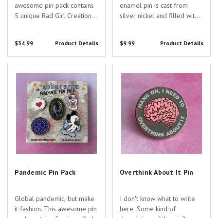
awesome pin pack contains
enamel pin is cast from
5 unique Rad Girl Creations
silver nickel and filled with
pins designed just for you
black enamel. Are you
and your awesome
searching for the perfect
$34.99
Product Details
$9.99
Product Details
specialty! Pin Specs: -
gift to show your
Formalin Bottle Pin - 1.25"
appreciation for the
tall - silver nickel - That's
dedicated healthcare
Pandemic Pin Pack
Overthink About It Pin
Gross Pin - 1.2" wide...
professionals in your life?
Look no...
Pandemic Pin Pack
Overthink About It Pin
Global pandemic, but make
I don't know what to write
it fashion. This awesome pin
here. Some kind of