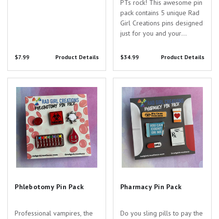
PTs rock! This awesome pin
pack contains 5 unique Rad
Girl Creations pins designed
just for you and your
awesome specialty! Pin
Specs: - Do Your Exercises
$7.99
Product Details
$34.99
Product Details
Pin - 1.25" wide - silver
nickel - Let's Get Physical Pin
Phlebotomy Pin Pack
Pharmacy Pin Pack
- 1" wide - silver nickel-
Theraband Pin...
Phlebotomy Pin Pack
Pharmacy Pin Pack
Professional vampires, the
Do you sling pills to pay the