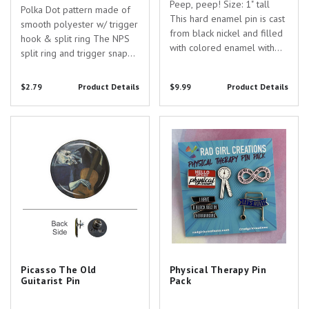
Peep, peep! Size: 1" tall
Polka Dot pattern made of
This hard enamel pin is cast
smooth polyester w/ trigger
from black nickel and filled
hook & split ring The NPS
with colored enamel with
split ring and trigger snap
screen-printed details.
allow you to easily carry
more than one item Overall
$2.79
Product Details
$9.99
Product Details
length of strap is 36" and
the width is 5/8"
Picasso The Old Guitarist Pin
Physical Therapy Pin Pack
Picasso The Old
Physical Therapy Pin
Guitarist Pin
Pack