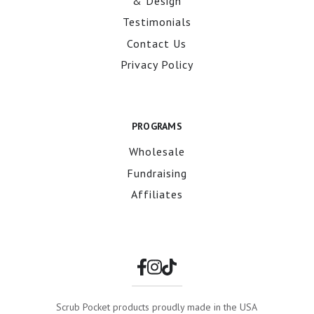
& Design
Testimonials
Contact Us
Privacy Policy
PROGRAMS
Wholesale
Fundraising
Affiliates
Scrub Pocket products proudly made in the USA