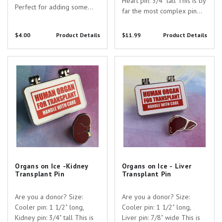
Heart pin: 3/4" tall This is by
Perfect for adding some
far the most complex pin
extra fun to everyday items
I've designed, yet! This pin
such as laptops, notebooks,
consists of a hinged "cooler
$4.00
Product Details
$11.99
Product Details
travel mugs, car bumpers,
box" pin and a removable
cellphone cases, and
heart pin which can be worn
tablets! Material: High
Organs on Ice -Kidney Transplant
Organs on Ice - Liver Transplant
separately or together!
quality printed,...
Pin
Pin
Organs on Ice -Kidney
Organs on Ice - Liver
Transplant Pin
Transplant Pin
Are you a donor? Size:
Are you a donor? Size:
Cooler pin: 1 1/2" long,
Cooler pin: 1 1/2" long,
Kidney pin: 3/4" tall This is
Liver pin: 7/8" wide This is