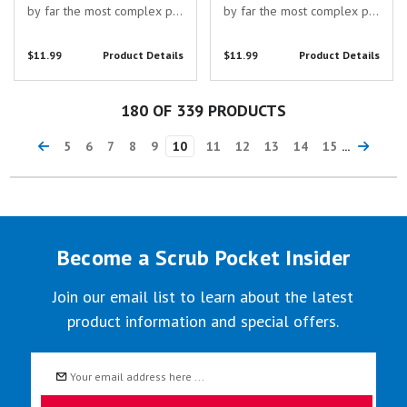
by far the most complex pin
by far the most complex pin
I've designed, yet! This pin
I've designed, yet! This pin
consists of a hinged "cooler
consists of a hinged "cooler
$11.99
Product Details
$11.99
Product Details
box" pin and a removable
box" pin and a removable
kidney pin which can be
liver pin which can be worn
worn separately or
separately or together! This
180
OF 339 PRODUCTS
together!
set of...
5
6
7
8
9
10
11
12
13
14
15
...
Become a Scrub Pocket Insider
Join our email list to learn about the latest
product information and special offers.
Email
Address