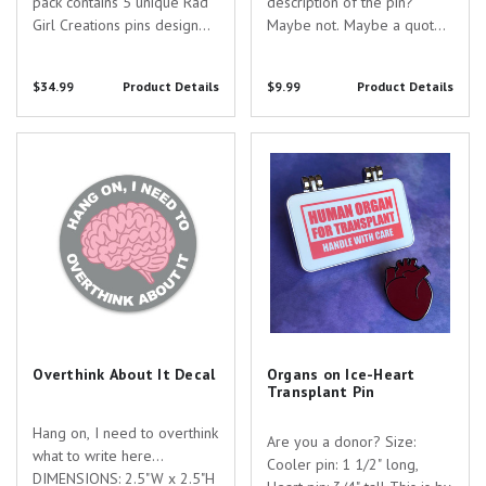
pack contains 5 unique Rad
description of the pin?
Girl Creations pins designed
Maybe not. Maybe a quote?
just for you and your
No, that's stupid. Ok, let me
awesome specialty! Pin
think about it more. I will
$34.99
Product Details
$9.99
Product Details
Specs: - Anti-germ Pin - 1"
leave this area blank for
tall - silver nickel - hard
now. Size: 1" This hard
enamel with two colors
enamel pin is cast from
Overthink About It Decal
Organs on Ice-Heart Transplant
screenprinting -...
silver nickel, filled with...
Pin
Overthink About It Decal
Organs on Ice-Heart
Transplant Pin
Hang on, I need to overthink
Are you a donor? Size:
what to write here...
Cooler pin: 1 1/2" long,
DIMENSIONS: 2.5"W x 2.5"H