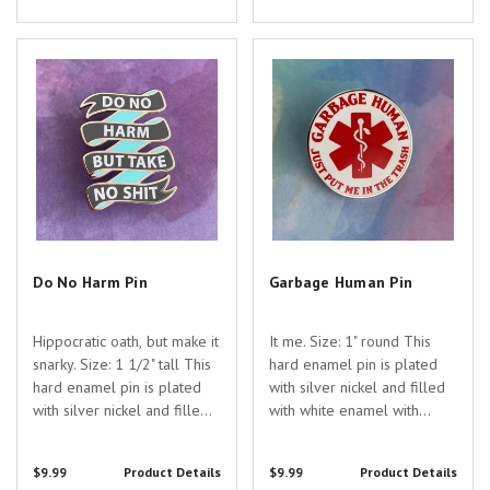
appreciation for the
appreciation for the
dedicated healthcare...
dedicated healthcare
Do No Harm Pin
Garbage Human Pin
professionals...
Do No Harm Pin
Garbage Human Pin
Hippocratic oath, but make it
It me. Size: 1" round This
snarky. Size: 1 1/2" tall This
hard enamel pin is plated
hard enamel pin is plated
with silver nickel and filled
with silver nickel and filled
with white enamel with
with colored enamel with
screen printed lettering. Are
screen-printed lettering. Are
you searching for the
$9.99
Product Details
$9.99
Product Details
you searching for the
perfect gift to show your