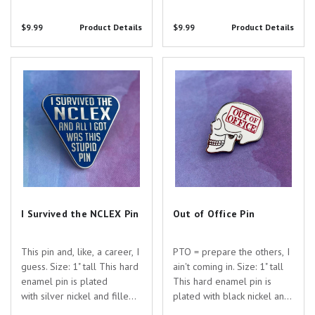
with colored enamel. Are
with colored enamel. Are
you searching for the
you searching for the
$9.99
Product Details
$9.99
Product Details
perfect gift to show your
perfect gift to show your
appreciation for the
appreciation for the
dedicated healthcare
dedicated healthcare
I Survived the NCLEX Pin
Out of Office Pin
professionals...
professionals in...
I Survived the NCLEX Pin
Out of Office Pin
This pin and, like, a career, I
PTO = prepare the others, I
guess. Size: 1" tall This hard
ain't coming in. Size: 1" tall
enamel pin is plated
This hard enamel pin is
with silver nickel and filled
plated with black nickel and
with colored enamel. Are
filled with colored enamel.