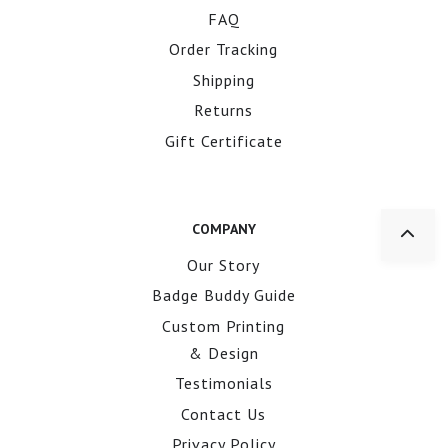
FAQ
Order Tracking
Shipping
Returns
Gift Certificate
COMPANY
Our Story
Badge Buddy Guide
Custom Printing
& Design
Testimonials
Contact Us
Privacy Policy