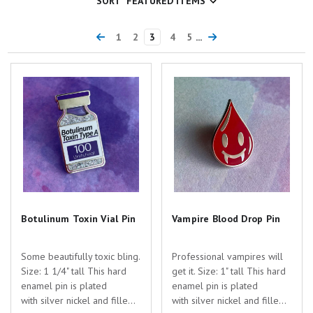
SORT
1
2
3
4
5
...
Botulinum Toxin Vial Pin
Vampire Blood Drop Pin
Botulinum Toxin Vial Pin
Vampire Blood Drop Pin
Some beautifully toxic bling.
Professional vampires will
Size: 1 1/4" tall This hard
get it. Size: 1" tall This hard
enamel pin is plated
enamel pin is plated
with silver nickel and filled
with silver nickel and filled