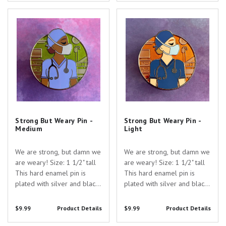
gift to show your
for the perfect gift to show
appreciation for the
Strong But Weary Pin - Medium
Strong But Weary Pin - Light
your appreciation for the...
dedicated healthcare
professionals in...
Strong But Weary Pin -
Strong But Weary Pin -
Medium
Light
We are strong, but damn we
We are strong, but damn we
are weary! Size: 1 1/2" tall
are weary! Size: 1 1/2" tall
This hard enamel pin is
This hard enamel pin is
plated with silver and black
plated with silver and black
nickel and filled with both
nickel and filled with both
opaque and transparent
opaque and transparent
$9.99
Product Details
$9.99
Product Details
enamel. Are you searching
enamel. Are you searching