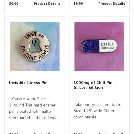
tiny UV printed skeleton!
$9.99
Product Details
$9.99
Product Details
searching for the perfect
Are you searching for the
gift to show your
perfect gift to show your
appreciation for the
Invisible Illness Pin
1000mg of Chill Pin - Glitter
appreciation for the
dedicated healthcare...
Edition
dedicated...
Invisible Illness Pin
1000mg of Chill Pin -
Glitter Edition
You are seen. Size:
Take one, you'll feel better. ​
1" round This hard enamel
Size: 1.25" wide Glitter
pin is plated with matte
color: purple
silver nickel and filled with
clear and black enamel with
screen printed details. Are