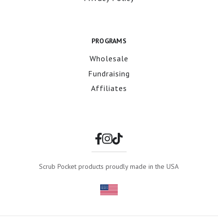
PROGRAMS
Wholesale
Fundraising
Affiliates
Scrub Pocket products proudly made in the USA