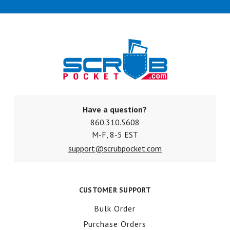
Have a question?
860.310.5608
M-F, 8-5 EST
support@scrubpocket.com
CUSTOMER SUPPORT
Bulk Order
Purchase Orders