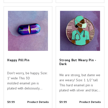
perfect gift to show your
appreciation for the
appreciation for the...
dedicated healthcare
Happy Pill Pin
Strong But Weary Pin - Dark
professionals...
Happy Pill Pin
Strong But Weary Pin -
Dark
Don't worry, be happy. Size:
We are strong, but damn we
1" wide This 3D
are weary! Size: 1 1/2" tall
molded enamel pin is
This hard enamel pin is
plated with deliciously
plated with silver and black
colourful rainbow
nickel and filled with both
anodized nickel. Are you
opaque and transparent
$9.99
Product Details
$9.99
Product Details
searching for the perfect
enamel. Are you searching