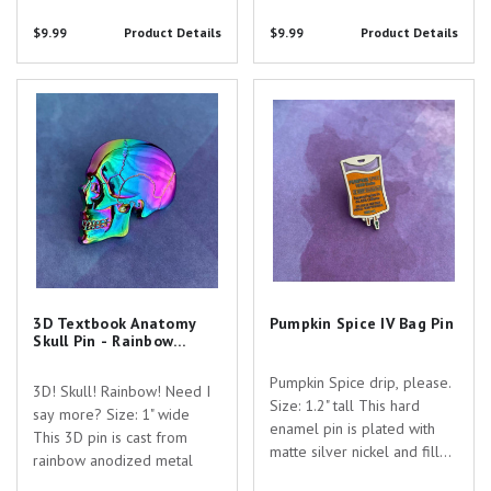
you searching for the
Are you searching for the
$9.99
Product Details
$9.99
Product Details
perfect gift to show your
perfect gift to show your
appreciation for the
appreciation for the
dedicated healthcare
dedicated healthcare...
3D Textbook Anatomy Skull Pin -
Pumpkin Spice IV Bag Pin
professionals...
Rainbow Anodized!
3D Textbook Anatomy
Pumpkin Spice IV Bag Pin
Skull Pin - Rainbow
Anodized!
Pumpkin Spice drip, please.
3D! Skull! Rainbow! Need I
Size: 1.2" tall This hard
say more? Size: 1" wide
enamel pin is plated with
This 3D pin is cast from
matte silver nickel and filled
rainbow anodized metal
with colored enamel. Are