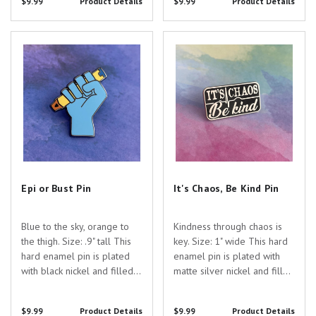
$9.99
Product Details
$9.99
Product Details
you searching for the
perfect gift to show your
appreciation for the...
Epi or Bust Pin
It's Chaos, Be Kind Pin
Epi or Bust Pin
It's Chaos, Be Kind Pin
Blue to the sky, orange to
Kindness through chaos is
the thigh. Size: .9" tall This
key. Size: 1" wide This hard
hard enamel pin is plated
enamel pin is plated with
with black nickel and filled
matte silver nickel and filled
with colored enamel. Are
with black enamel. Are you
you searching for the
searching for the perfect
$9.99
Product Details
$9.99
Product Details
perfect gift to show your
gift to show your