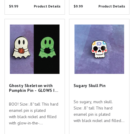
you searching for the
$9.99
Product Details
$9.99
Product Details
perfect gift to show your
appreciation for the
dedicated healthcare
Ghosty Skeleton with Pumpkin
Sugary Skull Pin
professionals in your...
Pin - GLOWS IN THE DARK!
Ghosty Skeleton with
Sugary Skull Pin
Pumpkin Pin - GLOWS IN
THE DARK!
So sugary, much skull.
BOO! Size: .8" tall This hard
Size: .8" tall This hard
enamel pin is plated
enamel pin is plated
with black nickel and filled
with black nickel and filled
with glow-in-the-
with white enamel with UV
dark enamel with a teeny
printed details. Are you