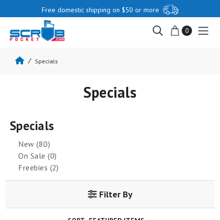
Free domestic shipping on $50 or more
0
Specials
Specials
Specials
New (80)
On Sale (0)
Freebies (2)
Filter By