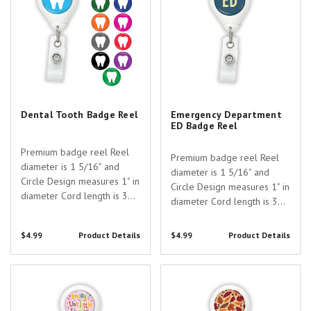
Dental Tooth Badge Reel
Emergency Department
ED Badge Reel
Premium badge reel Reel
Premium badge reel Reel
diameter is 1 5/16" and
diameter is 1 5/16" and
Circle Design measures 1" in
Circle Design measures 1" in
diameter Cord length is 30"
diameter Cord length is 30"
Two attatchment options:
Two attatchment options:
Slide Clip or Swivel Spring
Slide Clip or Swivel Spring
$4.99
Product Details
$4.99
Product Details
Clip Badge card attaches to
Clip Badge card attaches to
the standard 1/2" plastic
the standard 1/2" plastic
strap with button clip Anti-
Enjoy the Little Things Badge
Fall Leaves Badge Reel
strap with button clip Anti-
Twist...
Reel
Twist...