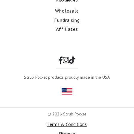
PROGRAMS
Wholesale
Fundraising
Affiliates
Scrub Pocket products proudly made in the USA
© 2026 Scrub Pocket
Terms & Conditions
Sitemap