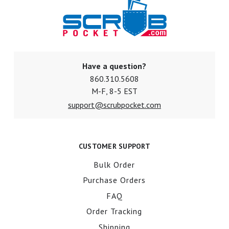
Have a question?
860.310.5608
M-F, 8-5 EST
support@scrubpocket.com
CUSTOMER SUPPORT
Bulk Order
Purchase Orders
FAQ
Order Tracking
Shipping