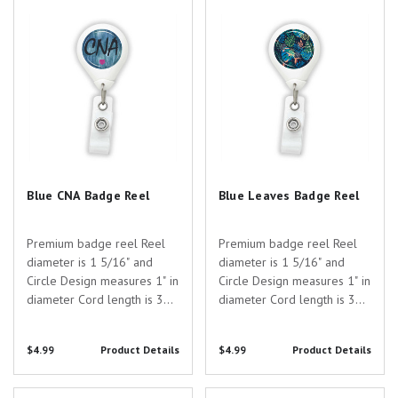
strap with button clip Anti-
Blue CNA Badge Reel
Blue Leaves Badge Reel
strap with button clip Anti-
Twist...
Twist...
Blue CNA Badge Reel
Blue Leaves Badge Reel
Premium badge reel Reel
Premium badge reel Reel
diameter is 1 5/16" and
diameter is 1 5/16" and
Circle Design measures 1" in
Circle Design measures 1" in
diameter Cord length is 30"
diameter Cord length is 30"
Two attatchment options:
Two attatchment options:
Slide Clip or Swivel Spring
Slide Clip or Swivel Spring
$4.99
Product Details
$4.99
Product Details
Clip Badge card attaches to
Clip Badge card attaches to
the standard 1/2" plastic
the standard 1/2" plastic
strap with button clip Anti-
strap with button clip Anti-