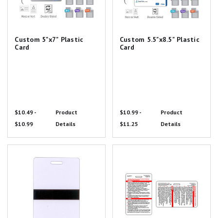
Custom 5"x7" Plastic
Custom 5.5"x8.5" Plastic
Card
Card
$10.49 -
Product
$10.99 -
Product
$10.99
Details
$11.25
Details
Mourning Band Badge Card
ABA Burn Guidelines and
Referral Criteria Badge Card