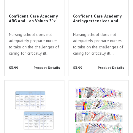
Confident Care Academy
Confident Care Academy
ABG and Lab Values 3"x5"
Antihypertensives and
Horizontal Pocket Card
Pressors 3"x5" Horizontal
with Slot Hole Punch
Pocket Card with Slot
Nursing school does not
Nursing school does not
Hole Punch
adequately prepare nurses
adequately prepare nurses
to take on the challenges of
to take on the challenges of
caring for critically ill
caring for critically ill
patients. Confident Care
patients. Confident Care
Academy exists to provide
Academy exists to provide
$3.99
Product Details
$3.99
Product Details
education & community
education & community
support every step of the
support every step of the
Confident Care Academy
Collection Edition Badge Card
way from the ICU to CRNA
way from the ICU to CRNA
Sedation and RSI 3"x5"
Set
school.
school.
Horizontal Pocket Card with Slot
Hole Punch