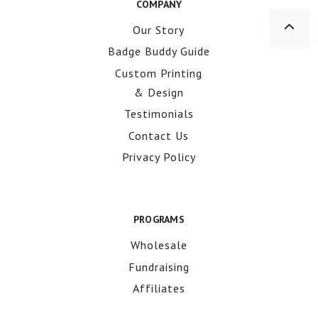
COMPANY
Our Story
Badge Buddy Guide
Custom Printing
& Design
Testimonials
Contact Us
Privacy Policy
PROGRAMS
Wholesale
Fundraising
Affiliates