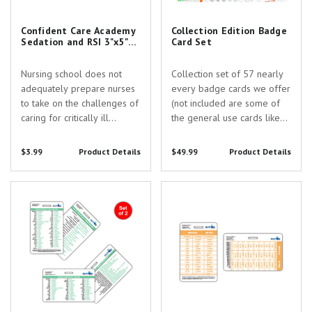
Confident Care Academy
Collection Edition Badge
Sedation and RSI 3"x5"
Card Set
Horizontal Pocket Card
with Slot Hole Punch
Nursing school does not
Collection set of 57 nearly
adequately prepare nurses
every badge cards we offer
to take on the challenges of
(not included are some of
caring for critically ill
the general use cards like
patients. Confident Care
calendar, decimal points,
Academy exists to provide
etc). Set includes the
$3.99
Product Details
$49.99
Product Details
education & community
following cards: 12 Lead
support every step of the
STEMI Tool w/
Spanish Translation 2 Card
Length Conversion Badge Card
way from the ICU to CRNA
Corresponding Vessels
Badge Card Set
school.
Chart ABA Burn Guidelines
and...