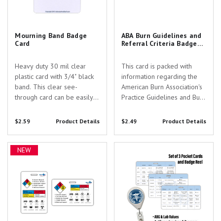
Mourning Band Badge
ABA Burn Guidelines and
Card
Referral Criteria Badge
Card
Heavy duty 30 mil clear
This card is packed with
plastic card with 3/4" black
information regarding the
band. This clear see-
American Burn Association's
through card can be easily
Practice Guidelines and Burn
flipped up to show entire ID
Center Referral Guidelines.
if needed.
Fully licensed for your use
$2.59
Product Details
$2.49
Product Details
and based on the American
Burn Associations most
NFPA Guidelines Hazards Badge
Confident Care Academy
recent review. This card
NEW
Card
Horizontal 3"x5" Pocket Cards
would be perfect...
Set of 3 & Badge Reel