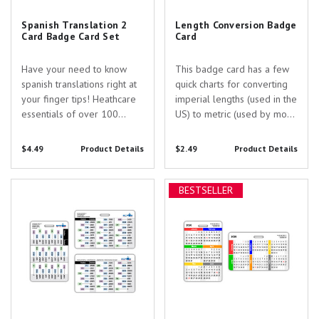
Spanish Translation 2
Length Conversion Badge
Card Badge Card Set
Card
Have your need to know
This badge card has a few
spanish translations right at
quick charts for converting
your finger tips! Heathcare
imperial lengths (used in the
essentials of over 100
US) to metric (used by most
terms/vocab and 30
everyone else!). This card is
common questions and
entirely laminated for extra
$4.49
Product Details
$2.49
Product Details
phrase. Made durable with
protection. Convert fractions
commercial printing and
to decimals and their
Fraction to Decimal Conversion
2026 Month by Month Calendar
laminating these references
equlivalent in cm. Also a...
BESTSELLER
Chart
Badge Card
make a great educational
tool.