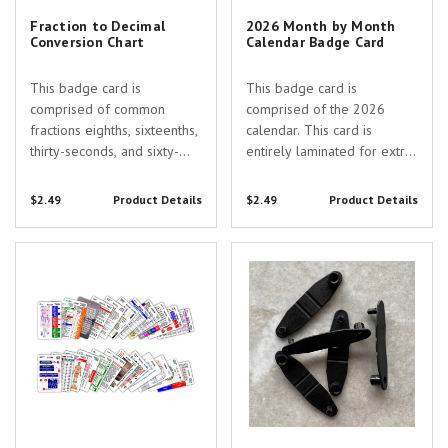
Fraction to Decimal
2026 Month by Month
Conversion Chart
Calendar Badge Card
This badge card is
This badge card is
comprised of common
comprised of the 2026
fractions eighths, sixteenths,
calendar. This card is
thirty-seconds, and sixty-
entirely laminated for extra
fourths converted to
protection. The months are
decimals. This card is
color coded for ease of
$2.49
Product Details
$2.49
Product Details
entirely laminated for extra
reading and holidays are
protection. Our staggered
clearly noted with a red
Complete Set for Emergency
Replacement Black Keychain
color coded columns make
font. Use this reference tool
Department
Clips - Pack of 5
it easy to located and read
to quickly figure out the
the...
date...