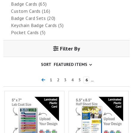
Badge Cards (65)
Custom Cards (16)
Badge Card Sets (20)
Keychain Badge Cards (5)
Pocket Cards (5)
Filter By
SORT
1
2
3
4
5
6
...
Custom 5"x7" Plastic Card
Custom 5.5"x8.5" Plastic Card