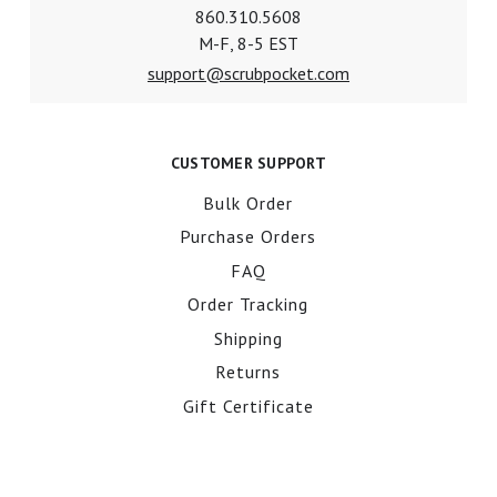
860.310.5608
M-F, 8-5 EST
support@scrubpocket.com
CUSTOMER SUPPORT
Bulk Order
Purchase Orders
FAQ
Order Tracking
Shipping
Returns
Gift Certificate