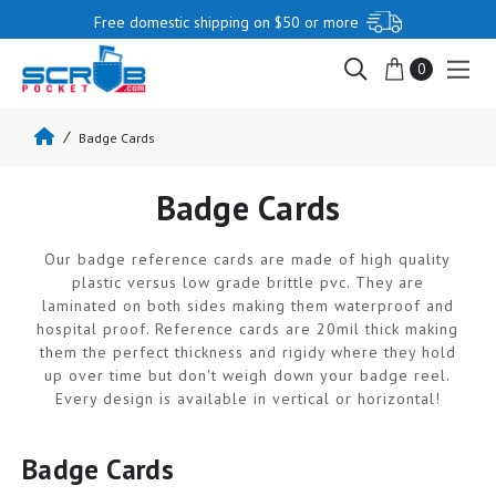
Free domestic shipping on $50 or more
0
Badge Cards
Badge Cards
Our badge reference cards are made of high quality
plastic versus low grade brittle pvc. They are
laminated on both sides making them waterproof and
hospital proof. Reference cards are 20mil thick making
them the perfect thickness and rigidy where they hold
up over time but don't weigh down your badge reel.
Every design is available in vertical or horizontal!
Badge Cards