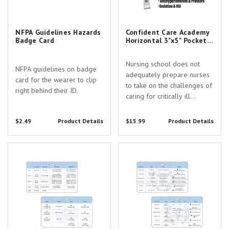
NFPA Guidelines Hazards
Confident Care Academy
Badge Card
Horizontal 3"x5" Pocket
Cards Set of 3 & Badge
Reel
Nursing school does not
NFPA guidelines on badge
adequately prepare nurses
card for the wearer to clip
to take on the challenges of
right behind their ID.
caring for critically ill
patients. Confident Care
Academy exists to provide
$2.49
Product Details
$15.99
Product Details
education & community
support every step of the
Confident Care Academy ABG
Confident Care Academy
way from the ICU to CRNA
and Lab Values 3"x5" Horizontal
Antihypertensives and Pressors
school. You...
Pocket Card with Slot Hole Punch
3"x5" Horizontal Pocket Card with
Slot Hole Punch