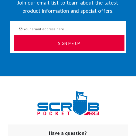
Join our email list to learn about the latest
product information and special offers.
Email
Address
Have a question?