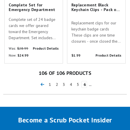
Complete Set for
Replacement Black
Emergency Department
Keychain Clips - Pack of
5
Complete set of 24 badge
Replacement clips for our
cards we offer geared
keychain badge cards
toward the Emergency
These clips are one time
Department. Set includes
closures - once closed they
the following cards: 12 Lead
cannot be opened without
Was:
$28.99
Product Details
STEMI Tool w/
breaking them These clips
Now:
$24.99
$1.99
Product Details
Corresponding Vessels
are intended for use with
Chart ABA Burn Guidelines
our keychain badge cards -
and Referral Criteria Adult
note that the hole punch in
106
OF 106 PRODUCTS
Vital Signs APGAR & Labor
the keychain...
Stages...
1
2
3
4
5
6
...
Become a Scrub Pocket Insider