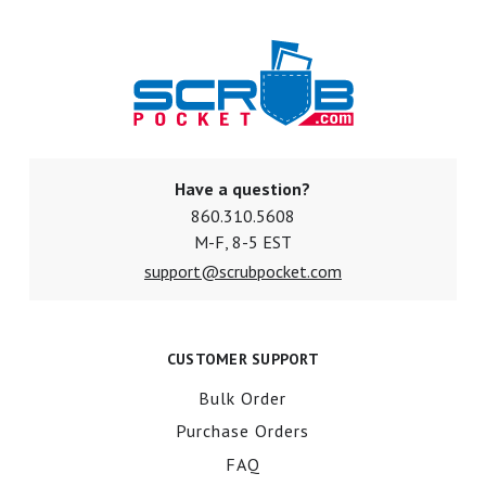
Have a question?
860.310.5608
M-F, 8-5 EST
support@scrubpocket.com
CUSTOMER SUPPORT
Bulk Order
Purchase Orders
FAQ