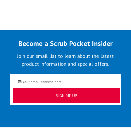
Become a Scrub Pocket Insider
Join our email list to learn about the latest
product information and special offers.
Email
Address