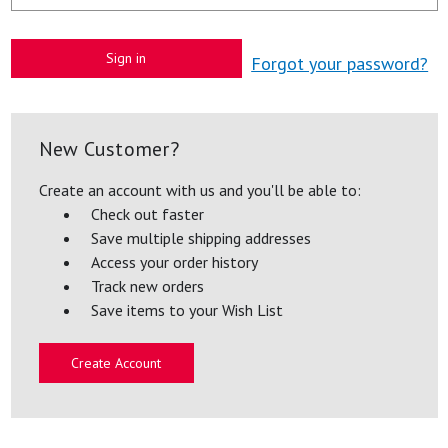
Forgot your password?
New Customer?
Create an account with us and you'll be able to:
Check out faster
Save multiple shipping addresses
Access your order history
Track new orders
Save items to your Wish List
Create Account