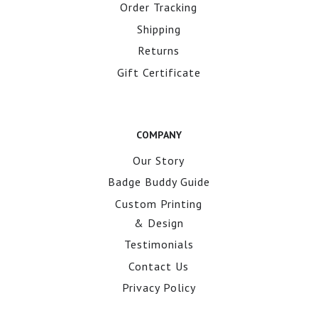
Order Tracking
Shipping
Returns
Gift Certificate
COMPANY
Our Story
Badge Buddy Guide
Custom Printing
& Design
Testimonials
Contact Us
Privacy Policy