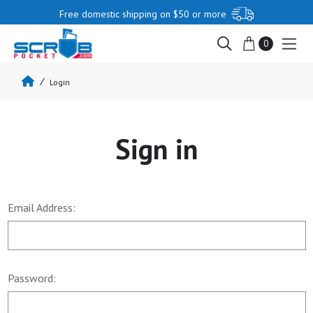
Free domestic shipping on $50 or more
0
Login
Sign in
Email Address:
Password: