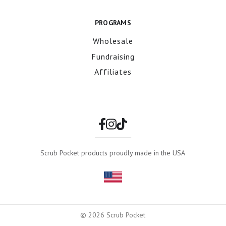
PROGRAMS
Wholesale
Fundraising
Affiliates
Scrub Pocket products proudly made in the USA
© 2026 Scrub Pocket